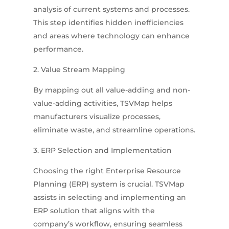
analysis of current systems and processes.
This step identifies hidden inefficiencies
and areas where technology can enhance
performance.
2. Value Stream Mapping
By mapping out all value-adding and non-
value-adding activities, TSVMap helps
manufacturers visualize processes,
eliminate waste, and streamline operations.
3. ERP Selection and Implementation
Choosing the right Enterprise Resource
Planning (ERP) system is crucial.
TSVMap
assists in selecting and implementing an
ERP solution that aligns with the
company’s workflow, ensuring seamless