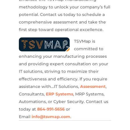
methodology to unlock your company’s full
potential.
Contact us today to schedule a
comprehensive assessment and take the
first step toward operational excellence.
TSVMap is
committed to
enhancing your manufacturing processes
and providing expert consultation on your
IT solutions, striving to maximize their
effectiveness and efficiency. If you require
assistance with…IT Solutions,
Assessment
,
Consultants,
ERP Systems
, MRP Systems,
Automations, or Cyber Security. Contact us
today at
864-991-5656
or
Email
info@tsvmap.com
.