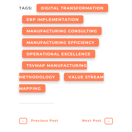
TAGS:
DIGITAL TRANSFORMATION
ERP IMPLEMENTATION
MANUFACTURING CONSULTING
MANUFACTURING EFFICIENCY
OPERATIONAL EXCELLENCE
TSVMAP MANUFACTURING
METHODOLOGY
VALUE STREAM
MAPPING
←
Previous Post
Next Post
→