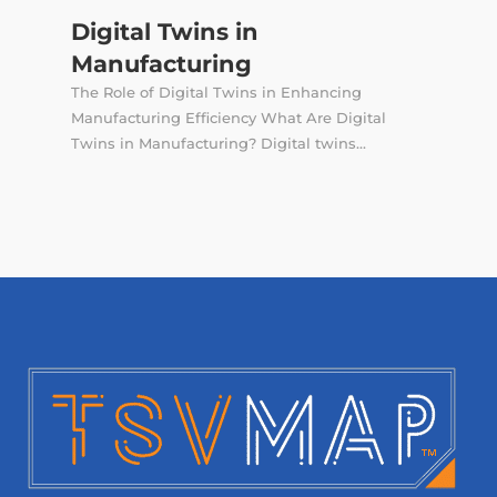
Digital Twins in
Manufacturing
The Role of Digital Twins in Enhancing
Manufacturing Efficiency What Are Digital
Twins in Manufacturing? Digital twins...