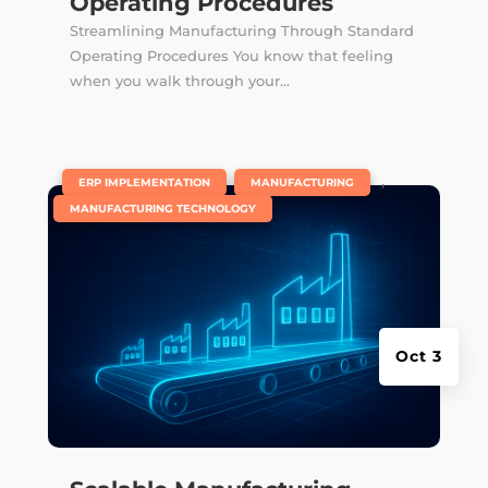
Operating Procedures
Streamlining Manufacturing Through Standard
Operating Procedures You know that feeling
when you walk through your...
|
,
,
ERP IMPLEMENTATION
MANUFACTURING
MANUFACTURING TECHNOLOGY
Oct 3