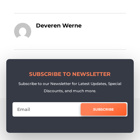
Deveren Werne
SUBSCRIBE TO NEWSLETTER
Subscribe to our Newsletter for Latest Updates, Special
Discounts, and much more.
SUBSCRIBE