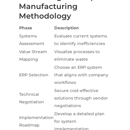
Manufacturing
Methodology
Phase
Description
Systems
Evaluate current systems
Assessment
to identify inefficiencies
Value Stream
Visualize processes to
Mapping
eliminate waste
Choose an ERP system
ERP Selection
that aligns with company
workflows
Secure cost-effective
Technical
solutions through vendor
Negotiation
negotiations
Develop a detailed plan
Implementation
for system
Roadmap
implementation