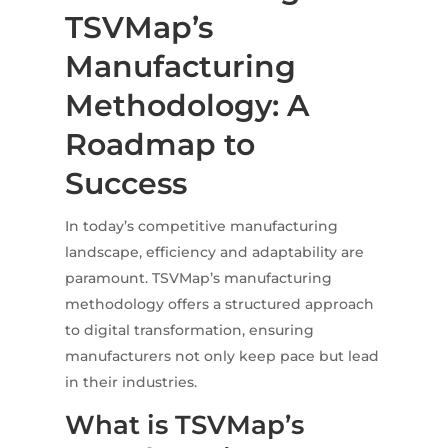
TSVMap’s
Manufacturing
Methodology: A
Roadmap to
Success
In today’s competitive manufacturing
landscape, efficiency and adaptability are
paramount.
TSVMap’s manufacturing
methodology offers a structured approach
to digital transformation, ensuring
manufacturers not only keep pace but lead
in their industries.
What is TSVMap’s