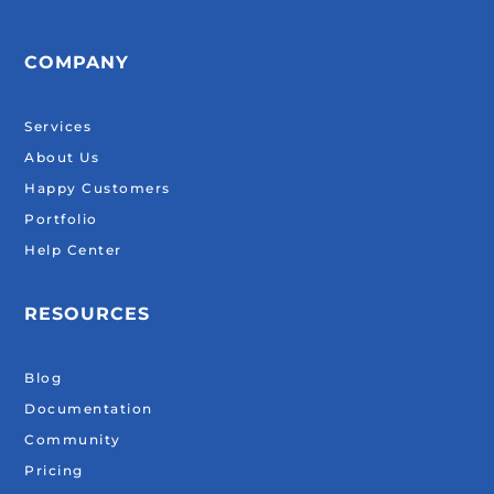
COMPANY
Services
About Us
Happy Customers
Portfolio
Help Center
RESOURCES
Blog
Documentation
Community
Pricing