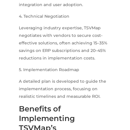
integration and user adoption.
4. Technical Negotiation
Leveraging industry expertise, TSVMap
negotiates with vendors to secure cost-
effective solutions, often achieving 15–35%
savings on ERP subscriptions and 20–45%
reductions in implementation costs.
5. Implementation Roadmap
A detailed plan is developed to guide the
implementation process, focusing on
realistic timelines and measurable ROI.
Benefits of
Implementing
TSVMap’s