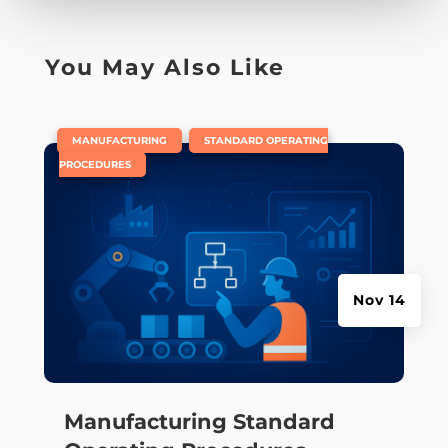
You May Also Like
|
,
MANUFACTURING
STANDARD OPERATING
PROCEDURES
Nov 14
Manufacturing Standard