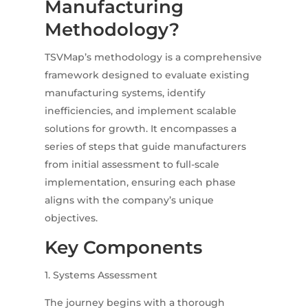
Manufacturing
Methodology?
TSVMap’s methodology is a comprehensive
framework designed to evaluate existing
manufacturing systems, identify
inefficiencies, and implement scalable
solutions for growth.
It encompasses a
series of steps that guide manufacturers
from initial assessment to full-scale
implementation, ensuring each phase
aligns with the company’s unique
objectives.
Key Components
1. Systems Assessment
The journey begins with a thorough