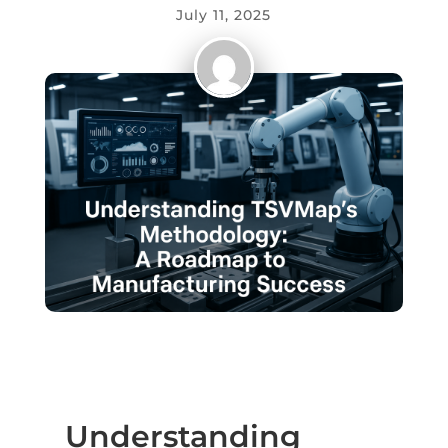
July 11, 2025
Understanding