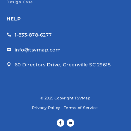
Design Case
HELP
1-833-878-6277

info@tsvmap.com

60 Directors Drive, Greenville SC 29615

© 2025 Copyright TSVMap
Privacy Policy
•
Terms of Service