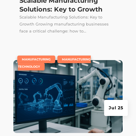
Scalable Manufacturing
Solutions: Key to Growth
Scalable Manufacturing Solutions: Key to
Growth Growing manufacturing businesses
face a critical challenge: how to...
|
,
MANUFACTURING
MANUFACTURING
TECHNOLOGY
Jul 25