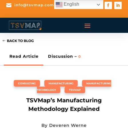
English

info@tsvmap.com
BACK TO BLOG
Read Article
Discussion –
0
CONSULTING
,
MANUFACTURING
,
MANUFACTURING
TECHNOLOGY
,
TSVMAP
TSVMap’s Manufacturing
Methodology Explained
By
Deveren Werne