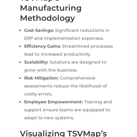
Manufacturing
Methodology
Cost Savings:
Significant reductions in
ERP and implementation expenses.
Efficiency Gains:
Streamlined processes
lead to increased productivity.
Scalability:
Solutions are designed to
grow with the business.
Risk Mitigation:
Comprehensive
assessments reduce the likelihood of
costly errors.
Employee Empowerment:
Training and
support ensure teams are equipped to
adapt to new systems.
Visualizing TSVMap’s