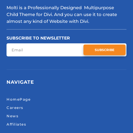
Molti is a Professionally Designed Multipurpose
Child Theme for Divi. And you can use it to create
almost any kind of Website with Divi.
SUBSCRIBE TO NEWSLETTER
SUBSCRIBE
NAVIGATE
HomePage
Careers
News
Affiliates