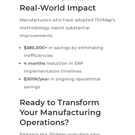
Real-World Impact
Manufacturers who have adopted TSVMap’s
methodology report substantial
improvements:
$580,000+
in savings by eliminating
inefficiencies
4 months
reduction in ERP
implementation timelines
$300K/year
in ongoing operational
savings
Ready to Transform
Your Manufacturing
Operations?
Embrace the TSVMap manufacturing