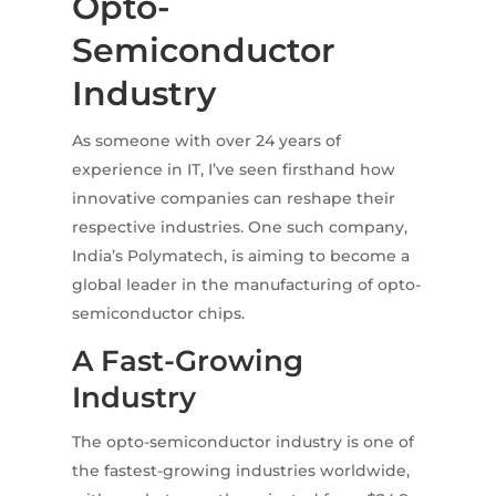
Opto-
Semiconductor
Industry
As someone with over 24 years of
experience in IT, I’ve seen firsthand how
innovative companies can reshape their
respective industries. One such company,
India’s Polymatech, is aiming to become a
global leader in the manufacturing of opto-
semiconductor chips.
A Fast-Growing
Industry
The opto-semiconductor industry is one of
the fastest-growing industries worldwide,