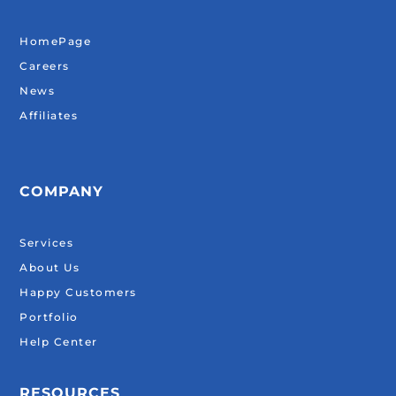
HomePage
Careers
News
Affiliates
COMPANY
Services
About Us
Happy Customers
Portfolio
Help Center
RESOURCES