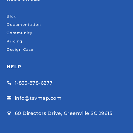
Blog
Documentation
Community
Pricing
Design Case
HELP
1-833-878-6277

info@tsvmap.com

60 Directors Drive, Greenville SC 29615
