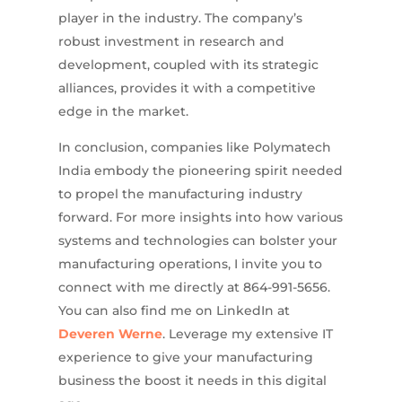
player in the industry. The company’s
robust investment in research and
development, coupled with its strategic
alliances, provides it with a competitive
edge in the market.
In conclusion, companies like Polymatech
India embody the pioneering spirit needed
to propel the manufacturing industry
forward. For more insights into how various
systems and technologies can bolster your
manufacturing operations, I invite you to
connect with me directly at 864-991-5656.
You can also find me on LinkedIn at
Deveren Werne
. Leverage my extensive IT
experience to give your manufacturing
business the boost it needs in this digital