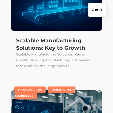
Oct 3
Scalable Manufacturing
Solutions: Key to Growth
Scalable Manufacturing Solutions: Key to
Growth Growing manufacturing businesses
face a critical challenge: how to...
|
,
MANUFACTURING
MANUFACTURING
TECHNOLOGY