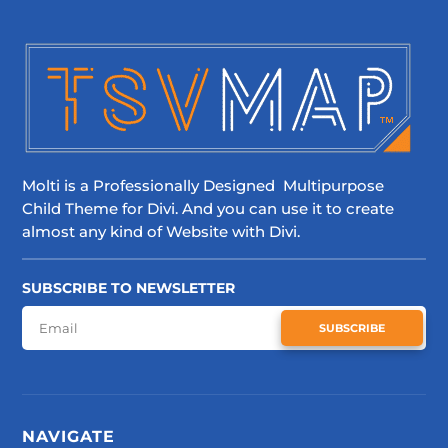
Molti is a Professionally Designed Multipurpose
Child Theme for Divi. And you can use it to create
almost any kind of Website with Divi.
SUBSCRIBE TO NEWSLETTER
SUBSCRIBE
NAVIGATE