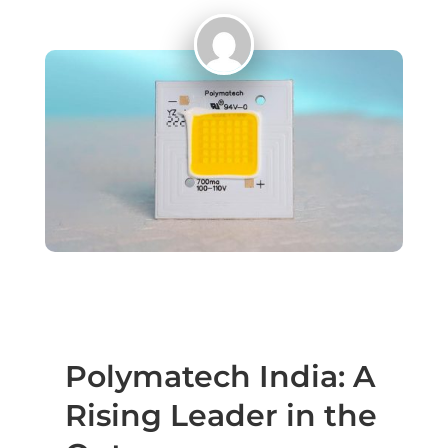
Polymatech India: A
Rising Leader in the