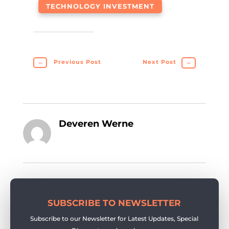
TECHNOLOGY INVESTMENT
←
Previous Post
Next Post
→
Deveren Werne
SUBSCRIBE TO NEWSLETTER
Subscribe to our Newsletter for Latest Updates, Special