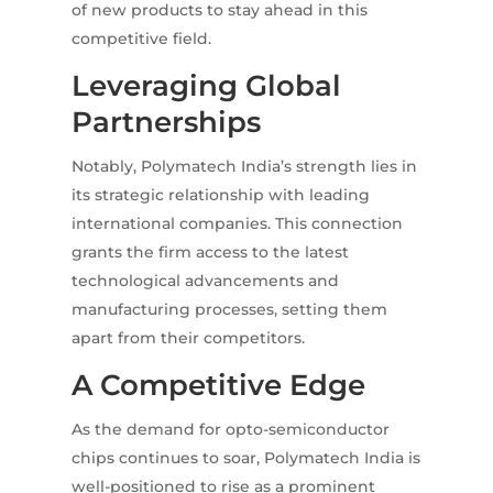
of new products to stay ahead in this
competitive field.
Leveraging Global
Partnerships
Notably, Polymatech India’s strength lies in
its strategic relationship with leading
international companies. This connection
grants the firm access to the latest
technological advancements and
manufacturing processes, setting them
apart from their competitors.
A Competitive Edge
As the demand for opto-semiconductor
chips continues to soar, Polymatech India is
well-positioned to rise as a prominent