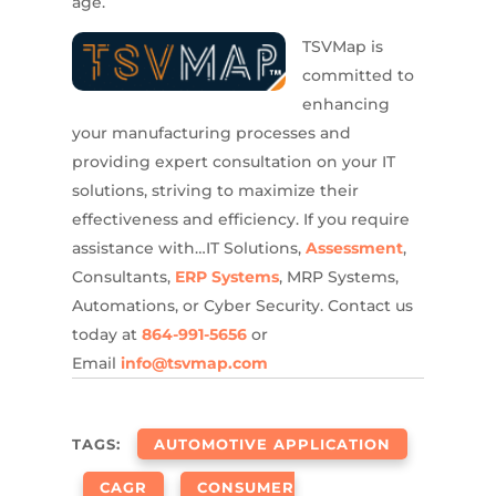
age.
TSVMap is
committed to
enhancing
your manufacturing processes and
providing expert consultation on your IT
solutions, striving to maximize their
effectiveness and efficiency. If you require
assistance with…IT Solutions,
Assessment
,
Consultants,
ERP Systems
, MRP Systems,
Automations, or Cyber Security. Contact us
today at
864-991-5656
or
Email
info@tsvmap.com
TAGS:
AUTOMOTIVE APPLICATION
CAGR
CONSUMER