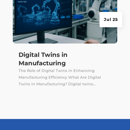
Jul 25
Digital Twins in
Manufacturing
The Role of Digital Twins in Enhancing
Manufacturing Efficiency What Are Digital
Twins in Manufacturing? Digital twins...