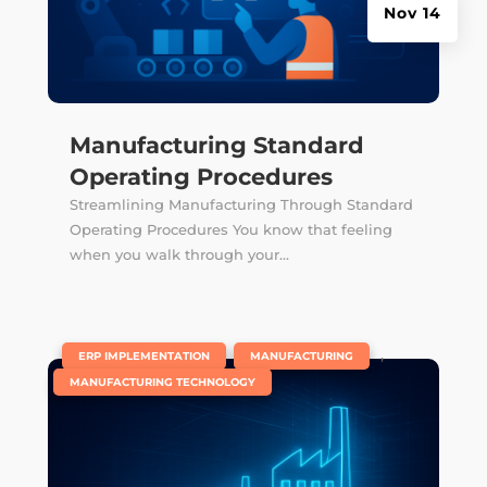
Nov 14
Manufacturing Standard
Operating Procedures
Streamlining Manufacturing Through Standard
Operating Procedures You know that feeling
when you walk through your...
|
,
,
ERP IMPLEMENTATION
MANUFACTURING
MANUFACTURING TECHNOLOGY