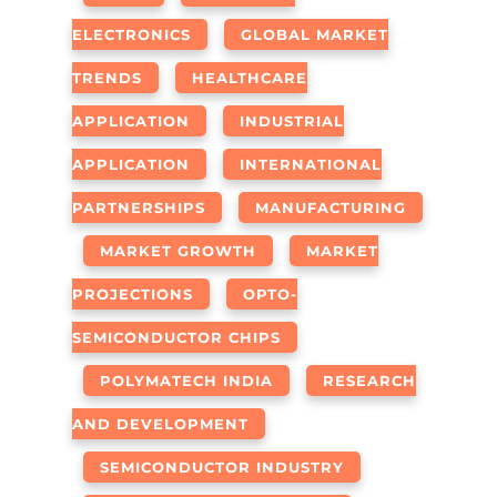
ELECTRONICS
GLOBAL MARKET
TRENDS
HEALTHCARE
APPLICATION
INDUSTRIAL
APPLICATION
INTERNATIONAL
PARTNERSHIPS
MANUFACTURING
MARKET GROWTH
MARKET
PROJECTIONS
OPTO-
SEMICONDUCTOR CHIPS
POLYMATECH INDIA
RESEARCH
AND DEVELOPMENT
SEMICONDUCTOR INDUSTRY