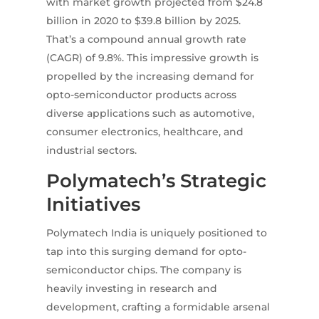
with market growth projected from $24.8
billion in 2020 to $39.8 billion by 2025.
That’s a compound annual growth rate
(CAGR) of 9.8%. This impressive growth is
propelled by the increasing demand for
opto-semiconductor products across
diverse applications such as automotive,
consumer electronics, healthcare, and
industrial sectors.
Polymatech’s Strategic
Initiatives
Polymatech India is uniquely positioned to
tap into this surging demand for opto-
semiconductor chips. The company is
heavily investing in research and
development, crafting a formidable arsenal