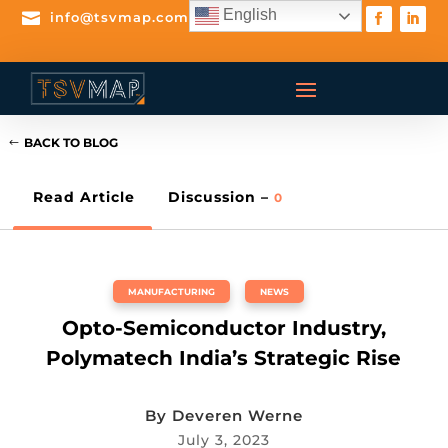
English

info@tsvmap.com
BACK TO BLOG
Read Article
Discussion –
0
MANUFACTURING
,
NEWS
Opto-Semiconductor Industry,
Polymatech India’s Strategic Rise
By
Deveren Werne
July 3, 2023