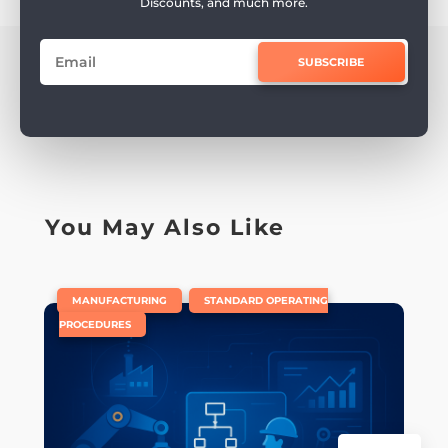
Discounts, and much more.
SUBSCRIBE
You May Also Like
|
,
MANUFACTURING
STANDARD OPERATING
PROCEDURES