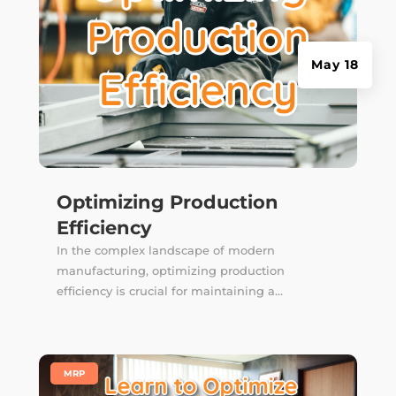
May 18
Optimizing Production
Efficiency
In the complex landscape of modern
manufacturing, optimizing production
efficiency is crucial for maintaining a...
|
MRP