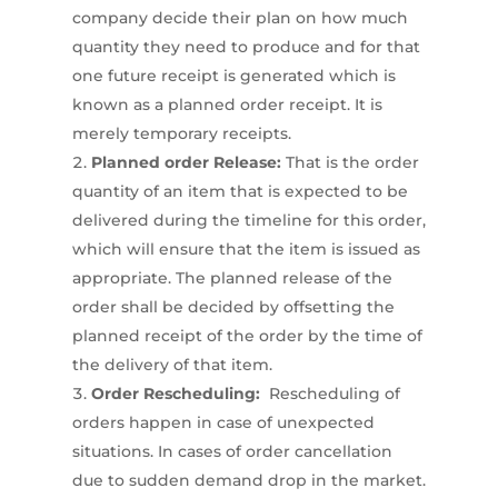
company decide their plan on how much
quantity they need to produce and for that
one future receipt is generated which is
known as a planned order receipt. It is
merely temporary receipts.
Planned order Release:
That is the order
quantity of an item that is expected to be
delivered during the timeline for this order,
which will ensure that the item is issued as
appropriate. The planned release of the
order shall be decided by offsetting the
planned receipt of the order by the time of
the delivery of that item.
Order Rescheduling:
Rescheduling of
orders happen in case of unexpected
situations. In cases of order cancellation
due to sudden demand drop in the market.