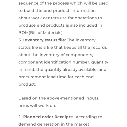
sequence of the process which will be used
to build the end product. Information
about work centers use for operations to
produce end products is also included in
BOM(Bill of Materials)
Inventory status file
: The inventory
status file is a file that keeps all the records
about the inventory of components,
component identification number, quantity
in hand, the quantity already available, and
procurement lead time for each end
product.
Based on the above-mentioned inputs,
firms will work on:
Planned order Receipts:
According to
demand generation in the market