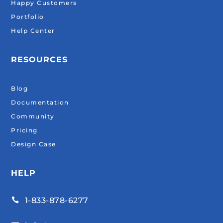
Happy Customers
Portfolio
Help Center
RESOURCES
Blog
Documentation
Community
Pricing
Design Case
HELP
1-833-878-6277
