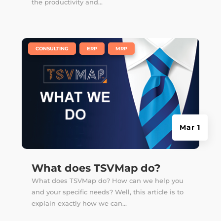
the productivity and...
|
,
,
CONSULTING
ERP
MRP
Mar 1
What does TSVMap do?
What does TSVMap do? How can we help you
and your specific needs? Well, this article is to
explain exactly how we can...