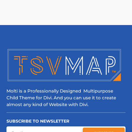
Molti is a Professionally Designed Multipurpose
Child Theme for Divi. And you can use it to create
almost any kind of Website with Divi.
SUBSCRIBE TO NEWSLETTER