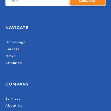
SUBSCRIBE
NAVIGATE
HomePage
Careers
News
Affiliates
COMPANY
Services
About Us