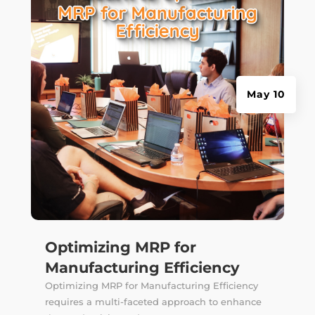
May 10
Optimizing MRP for
Manufacturing Efficiency
Optimizing MRP for Manufacturing Efficiency
requires a multi-faceted approach to enhance