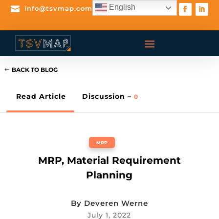
English

info@tsvmap.com
BACK TO BLOG
Read Article
Discussion –
0
MRP
MRP, Material Requirement
Planning
By
Deveren Werne
July 1, 2022