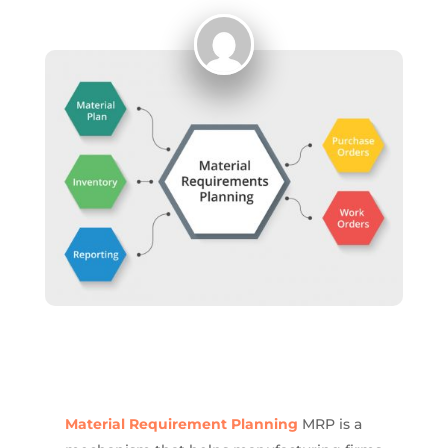
Material Requirement Planning
MRP is a