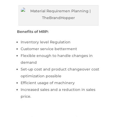
Benefits of MRP:
Inventory level Regulation
Customer service betterment
Flexible enough to handle changes in
demand
Set-up cost and product changeover cost
optimization possible
Efficient usage of machinery
Increased sales and a reduction in sales
price.