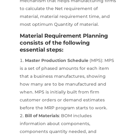
mechanism that helps manufacturing firms
to calculate the Net requirement of
material, material requirement time, and
most optimum Quantity of material.
Material Requirement Planning
consists of the following
essential steps:
Master Production Schedule
(MPS): MPS
is a set of phased amounts for each item
that a business manufactures, showing
how many are to be manufactured and
when. MPS is initially built from firm
customer orders or demand estimates
before the MRP program starts to work.
Bill of Materials
: BOM includes
information about components,
components quantity needed, and