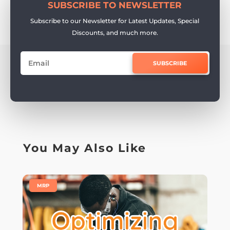
SUBSCRIBE TO NEWSLETTER
Subscribe to our Newsletter for Latest Updates, Special
Discounts, and much more.
SUBSCRIBE
You May Also Like
|
MRP