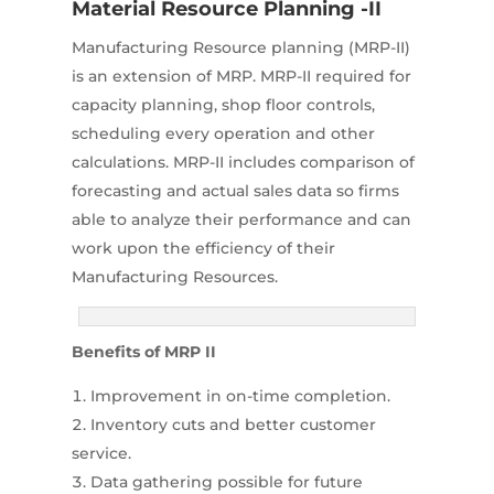
Material Resource Planning -II
Manufacturing Resource planning (MRP-II)
is an extension of MRP. MRP-II required for
capacity planning, shop floor controls,
scheduling every operation and other
calculations. MRP-II includes comparison of
forecasting and actual sales data so firms
able to analyze their performance and can
work upon the efficiency of their
Manufacturing Resources.
Benefits of MRP II
Improvement in on-time completion.
Inventory cuts and better customer
service.
Data gathering possible for future