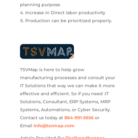
planning purpose.
Increase in Direct labor productivity
Production can be prioritized properly.
TSVMap is here to help grow
manufacturing processes and consult your
IT Solutions that way we can make it more
effective and efficient. So if you need :IT
Solutions, Consultant, ERP Systems, MRP
Systems, Automations, or Cyber Security.
Contact us today at
864-991-5656
or
Email
info@tsvmap.com