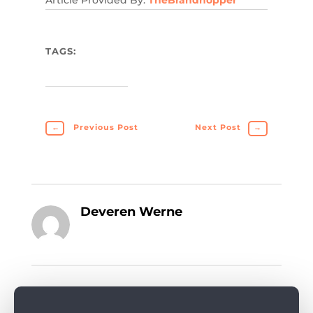
Article Provided By:
TheBrandhopper
TAGS:
←
Previous Post
Next Post
→
Deveren Werne