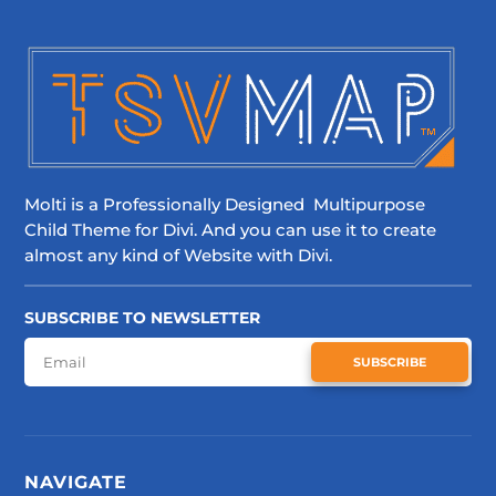
Molti is a Professionally Designed Multipurpose
Child Theme for Divi. And you can use it to create
almost any kind of Website with Divi.
SUBSCRIBE TO NEWSLETTER
SUBSCRIBE
NAVIGATE