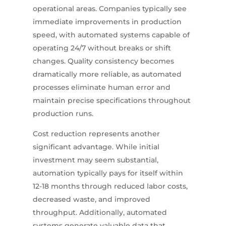
operational areas. Companies typically see
immediate improvements in production
speed, with automated systems capable of
operating 24/7 without breaks or shift
changes. Quality consistency becomes
dramatically more reliable, as automated
processes eliminate human error and
maintain precise specifications throughout
production runs.
Cost reduction represents another
significant advantage. While initial
investment may seem substantial,
automation typically pays for itself within
12-18 months through reduced labor costs,
decreased waste, and improved
throughput. Additionally, automated
systems generate valuable data that