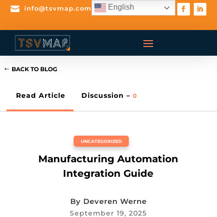
English

info@tsvmap.com
BACK TO BLOG
Read Article
Discussion –
0
UNCATEGORIZED
Manufacturing Automation
Integration Guide
By
Deveren Werne
September 19, 2025