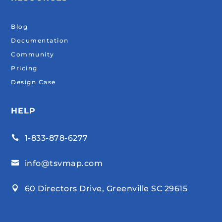
Blog
Documentation
Community
Pricing
Design Case
HELP
1-833-878-6277

info@tsvmap.com

60 Directors Drive, Greenville SC 29615
