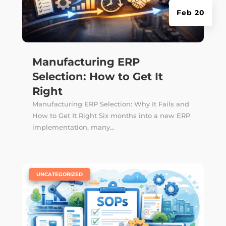
Feb 20
Manufacturing ERP
Selection: How to Get It
Right
Manufacturing ERP Selection: Why It Fails and
How to Get It Right Six months into a new ERP
implementation, many...
|
UNCATEGORIZED