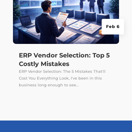
Feb 6
ERP Vendor Selection: Top 5
Costly Mistakes
ERP Vendor Selection: The 5 Mistakes That'll
Cost You Everything Look, I've been in this
business long enough to see...