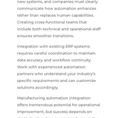
new systems, and companies must clearly
communicate how automation enhances
rather than replaces human capabilities.
Creating cross-functional teams that
include both technical and operational staff
ensures smoother transitions.
Integration with existing ERP systems
requires careful coordination to maintain
data accuracy and workflow continuity.
Work with experienced automation
partners who understand your industry’s
specific requirements and can customize
solutions accordingly.
Manufacturing automation integration
offers tremendous potential for operational
improvement, but success depends on