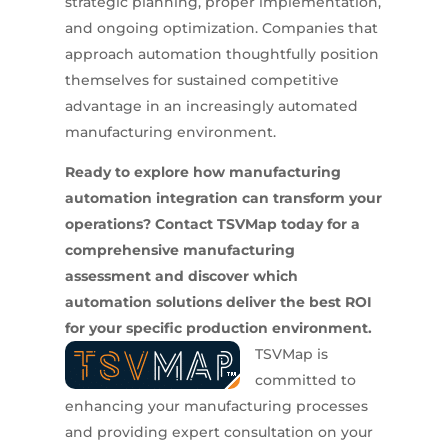
strategic planning, proper implementation,
and ongoing optimization. Companies that
approach automation thoughtfully position
themselves for sustained competitive
advantage in an increasingly automated
manufacturing environment.
Ready to explore how manufacturing
automation integration can transform your
operations? Contact TSVMap today for a
comprehensive manufacturing
assessment and discover which
automation solutions deliver the best ROI
for your specific production environment.
TSVMap is
committed to
enhancing your manufacturing processes
and providing expert consultation on your