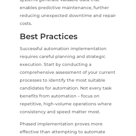
enables predictive maintenance, further
reducing unexpected downtime and repair
costs.
Best Practices
Successful automation implementation
requires careful planning and strategic
execution. Start by conducting a
comprehensive assessment of your current
processes to identify the most suitable
candidates for automation. Not every task
benefits from automation – focus on
repetitive, high-volume operations where
consistency and speed matter most.
Phased implementation proves more
effective than attempting to automate