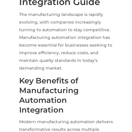
Integration Guide
The manufacturing landscape is rapidly
evolving, with companies increasingly
turning to automation to stay competitive.
Manufacturing automation integration has
become essential for businesses seeking to
improve efficiency, reduce costs, and
maintain quality standards in today’s
demanding market.
Key Benefits of
Manufacturing
Automation
Integration
Modern manufacturing automation delivers
transformative results across multiple