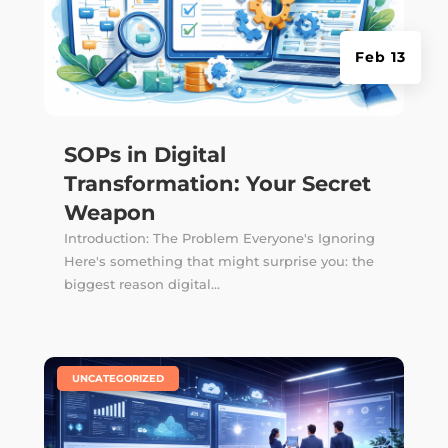
Feb 13
SOPs in Digital
Transformation: Your Secret
Weapon
Introduction: The Problem Everyone's Ignoring
Here's something that might surprise you: the
biggest reason digital...
|
UNCATEGORIZED