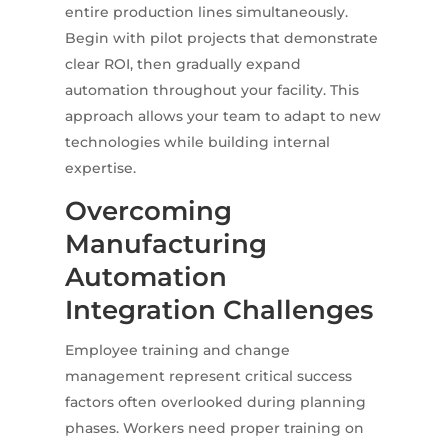
entire production lines simultaneously.
Begin with pilot projects that demonstrate
clear ROI, then gradually expand
automation throughout your facility. This
approach allows your team to adapt to new
technologies while building internal
expertise.
Overcoming
Manufacturing
Automation
Integration Challenges
Employee training and change
management represent critical success
factors often overlooked during planning
phases. Workers need proper training on