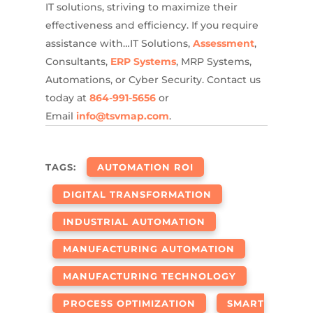
IT solutions, striving to maximize their
effectiveness and efficiency. If you require
assistance with…IT Solutions,
Assessment
,
Consultants,
ERP Systems
, MRP Systems,
Automations, or Cyber Security. Contact us
today at
864-991-5656
or
Email
info@tsvmap.com
.
TAGS:
AUTOMATION ROI
DIGITAL TRANSFORMATION
INDUSTRIAL AUTOMATION
MANUFACTURING AUTOMATION
MANUFACTURING TECHNOLOGY
PROCESS OPTIMIZATION
SMART