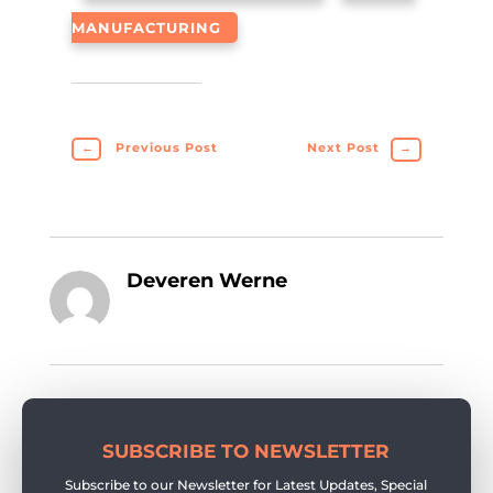
MANUFACTURING
←
Previous Post
Next Post
→
Deveren Werne
SUBSCRIBE TO NEWSLETTER
Subscribe to our Newsletter for Latest Updates, Special