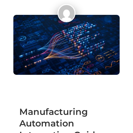
Manufacturing
Automation