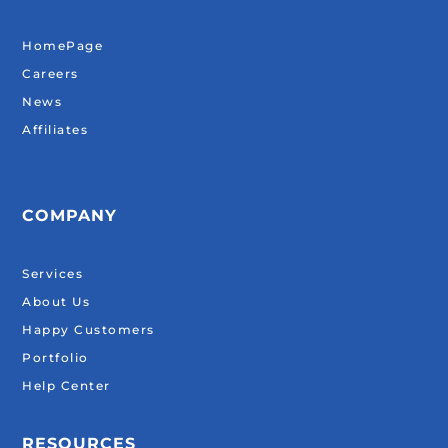
HomePage
Careers
News
Affiliates
COMPANY
Services
About Us
Happy Customers
Portfolio
Help Center
RESOURCES