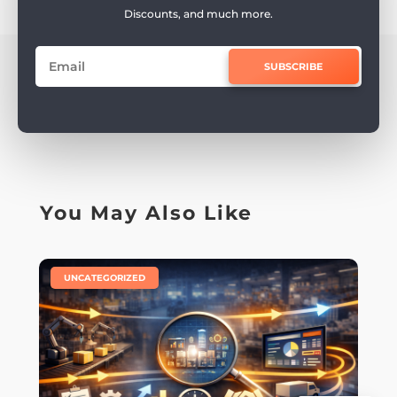
Discounts, and much more.
SUBSCRIBE
You May Also Like
|
UNCATEGORIZED