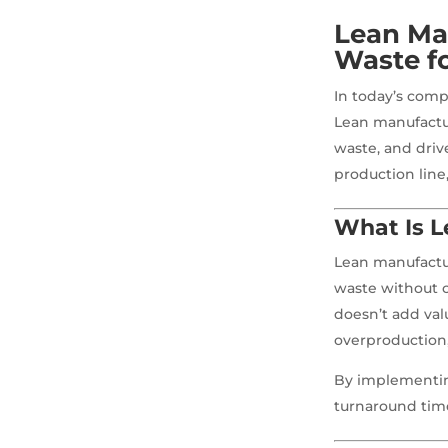
Lean Ma
Waste f
In today’s compe
Lean manufactur
waste, and driv
production line
What Is 
Lean manufactu
waste without c
doesn’t add val
overproduction
By implementin
turnaround time