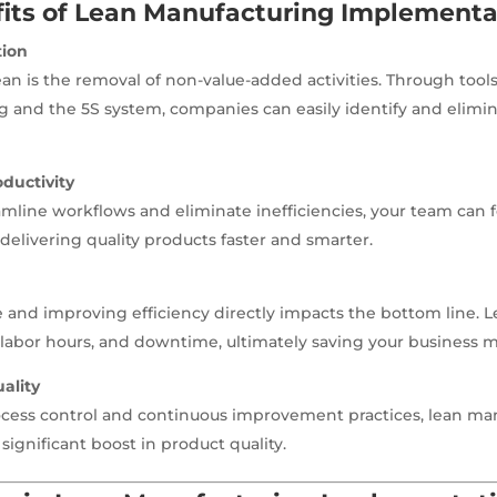
its of Lean Manufacturing Implementa
tion
ean is the removal of non-value-added activities. Through tools
and the 5S system, companies can easily identify and elimin
ductivity
line workflows and eliminate inefficiencies, your team can 
delivering quality products faster and smarter.
and improving efficiency directly impacts the bottom line. 
 labor hours, and downtime, ultimately saving your business 
ality
ocess control and continuous improvement practices, lean ma
 significant boost in product quality.