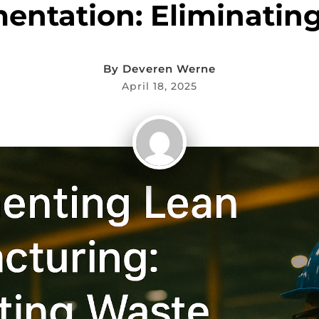
entation: Eliminatin
By
Deveren Werne
April 18, 2025