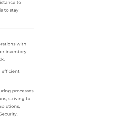
istance to
s to stay
erations with
ter inventory
ck.
efficient
uring processes
ns, striving to
Solutions,
Security.