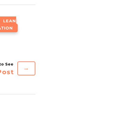
LEAN
ATION
→
Post