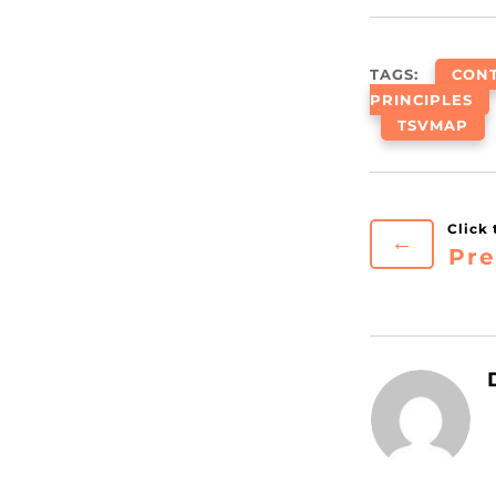
TAGS:
CON
PRINCIPLES
TSVMAP
←
Pre