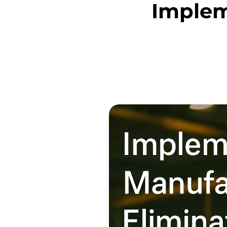
Implem