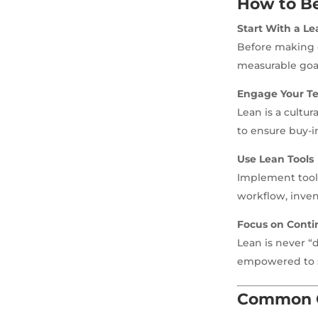
How to B
Start With a Le
Before making c
measurable goa
Engage Your T
Lean is a cultu
to ensure buy-i
Use Lean Tools
Implement tool
workflow, invent
Focus on Cont
Lean is never 
empowered to 
Common C