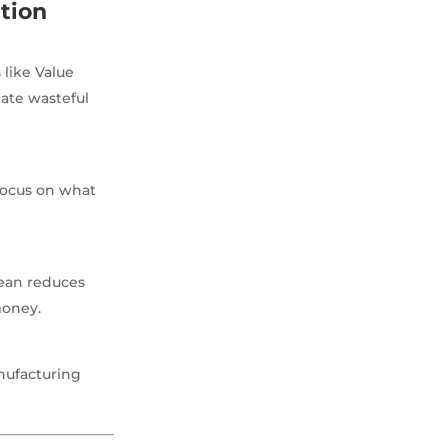
tion
 like Value
ate wasteful
focus on what
Lean reduces
money.
nufacturing