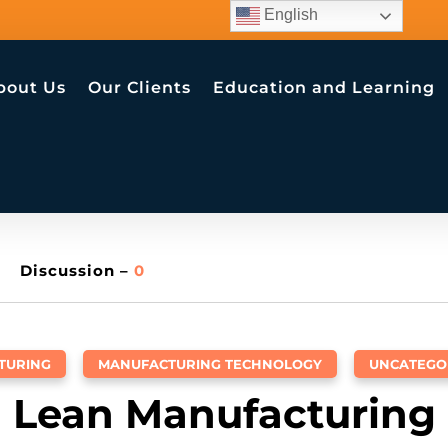
English
bout Us
Our Clients
Education and Learning
Discussion –
0
TURING
,
MANUFACTURING TECHNOLOGY
,
UNCATEGO
Lean Manufacturing