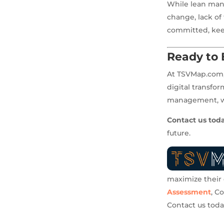
While lean manu
change, lack of
committed, keep
Ready to 
At TSVMap.com, 
digital transfo
management, wor
Contact us tod
future.
maximize their e
Assessment
, C
Contact us tod