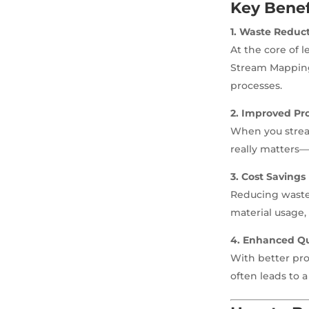
Key Benef
1. Waste Reduc
At the core of l
Stream Mapping 
processes.
2. Improved Pro
When you stream
really matters—
3. Cost Savings
Reducing waste 
material usage,
4. Enhanced Qu
With better pr
often leads to a