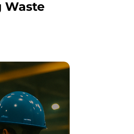
g Waste