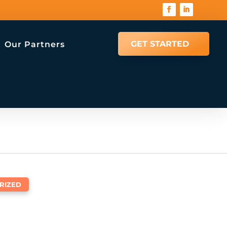
GET STARTED
Our Partners
RIZED