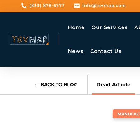

(833) 878-6277

info@tsvmap.com
Home
Our Services
A
News
Contact Us
BACK TO BLOG
Read Article
MANUFAC