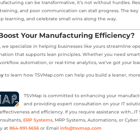
facturing can be transformative, it’s not without hurdles. Res
 training, and poor communication can stall progress. The key i
 learning, and celebrate small wins along the way.
Boost Your Manufacturing Efficiency?
we specialize in helping businesses like yours streamline op
rmation that supports lean principles. Whether you need smar
kflow automation, or real-time analytics, we’ve got your ba
ay
to learn how TSVMap.com can help you build a leaner, more 
TSVMap is committed to enhancing your manufact
and providing expert consultation on your IT solutio
ffectiveness and efficiency. If you require assistance with…IT 
onsultants,
ERP Systems
, MRP Systems, Automations, or Cyber 
ay at
864-991-5656
or Email
info@tsvmap.com