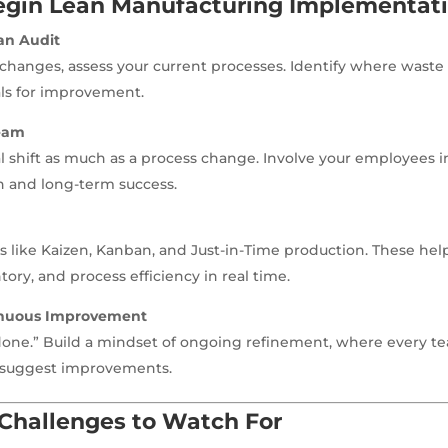
egin Lean Manufacturing Implementat
an Audit
hanges, assess your current processes. Identify where waste 
ls for improvement.
eam
ral shift as much as a process change. Involve your employees i
n and long-term success.
s like Kaizen, Kanban, and Just-in-Time production. These h
ory, and process efficiency in real time.
inuous Improvement
“done.” Build a mindset of ongoing refinement, where every 
suggest improvements.
hallenges to Watch For