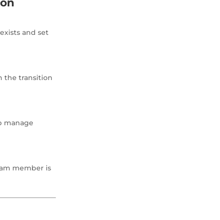
ion
exists and set
n the transition
elp manage
team member is