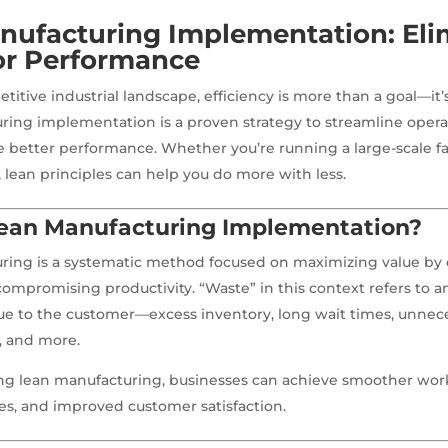
nufacturing Implementation: Eli
or Performance
titive industrial landscape, efficiency is more than a goal—it’s
ing implementation is a proven strategy to streamline opera
e better performance. Whether you’re running a large-scale faci
, lean principles can help you do more with less.
Lean Manufacturing Implementation?
ring is a systematic method focused on maximizing value by 
ompromising productivity. “Waste” in this context refers to a
ue to the customer—excess inventory, long wait times, unnec
, and more.
g lean manufacturing, businesses can achieve smoother work
s, and improved customer satisfaction.