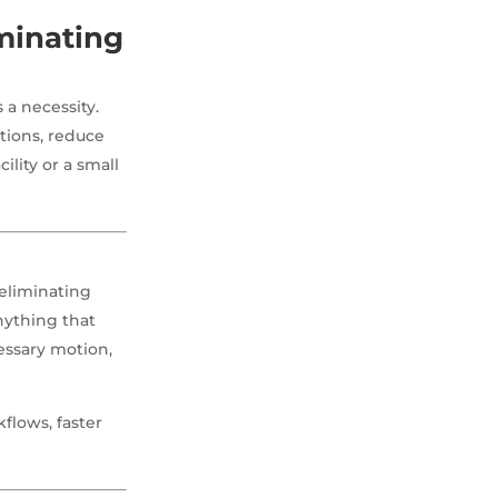
minating
 a necessity.
tions, reduce
lity or a small
eliminating
nything that
essary motion,
flows, faster