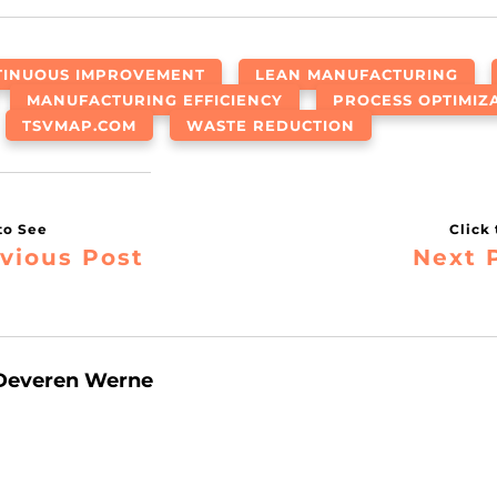
TINUOUS IMPROVEMENT
LEAN MANUFACTURING
MANUFACTURING EFFICIENCY
PROCESS OPTIMIZ
TSVMAP.COM
WASTE REDUCTION
vious Post
Next 
Deveren Werne