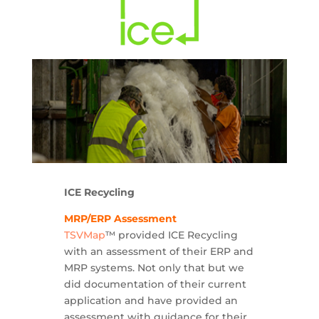
ICE Recycling
MRP/ERP Assessment
TSVMap
™ provided ICE Recycling
with an assessment of their ERP and
MRP systems. Not only that but we
did documentation of their current
application and have provided an
assessment with guidance for their