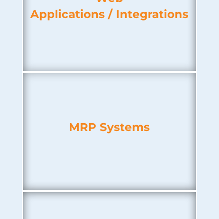
Applications / Integrations
MRP Systems