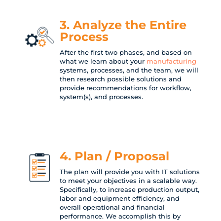
3. Analyze the Entire
Process
After the first two phases, and based on
what we learn about your
manufacturing
systems, processes, and the team, we will
then research possible solutions and
provide recommendations for workflow,
system(s), and processes.
4. Plan / Proposal
The plan will provide you with IT solutions
to meet your objectives in a scalable way.
Specifically, to increase production output,
labor and equipment efficiency, and
overall operational and financial
performance. We accomplish this by