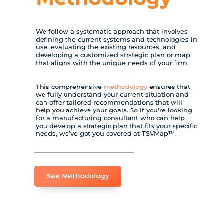
We follow a systematic approach that involves
defining the current systems and technologies in
use, evaluating the existing resources, and
developing a customized strategic plan or map
that aligns with the unique needs of your firm.
This comprehensive
methodology
ensures that
we fully understand your current situation and
can offer tailored recommendations that will
help you achieve your goals. So if you’re looking
for a manufacturing consultant who can help
you develop a strategic plan that fits your specific
needs, we’ve got you covered at TSVMap™.
See Methodology