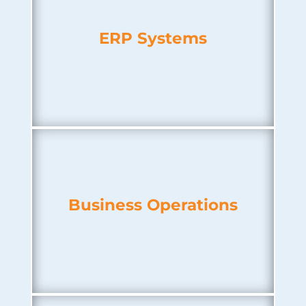
ERP Systems
Business Operations