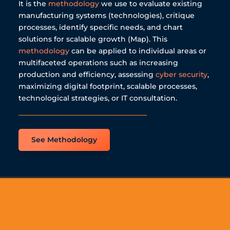
It is the
methodology
we use to evaluate existing
manufacturing systems (technologies), critique
processes, identify specific needs, and chart
solutions for scalable growth (Map). This
methodology
can be applied to individual areas or
multifaceted operations such as increasing
production and efficiency, assessing
cyber security
,
maximizing digital footprint, scalable processes,
technological strategies, or IT consultation.
See Methodology