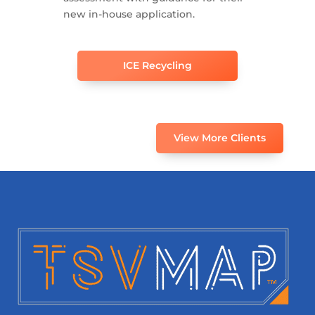
new in-house application.
ICE Recycling
View More Clients