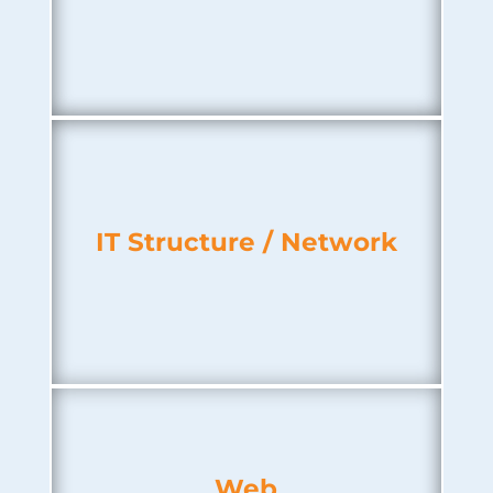
IT Structure / Network
Web