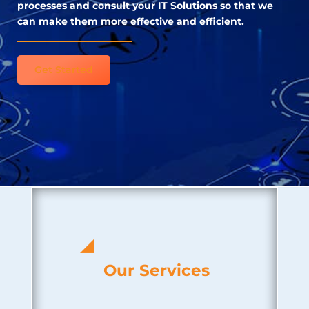
processes and consult your IT Solutions so that we
can make them more effective and efficient.
Get Started
Our Services