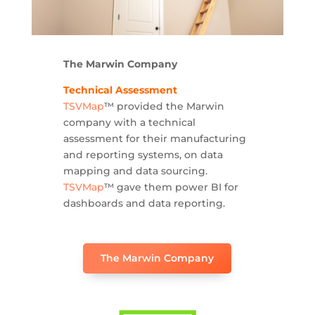
The Marwin Company
Technical Assessment
TSVMap
™ provided the Marwin
company with a technical
assessment for their manufacturing
and reporting systems, on data
mapping and data sourcing.
TSVMap
™ gave them power BI for
dashboards and data reporting.
The Marwin Company