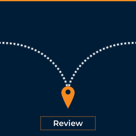
Review
Once a comprehensive understanding of all the inputs is
™ sets about reviewing how all the factors
TSVMap
acquired,
interact and impact one another. Reviewing positions,
processes, and outcomes reveals previously unseen
opportunities for growth as well as gaps in inefficiency. The
ensures that every aspect
methodology
review portion of our
of a process is understood in the context of future growth.
Learn More
Review