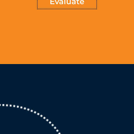
Evaluate
Learn More
Chart
™ is a mapped course for making your
TSVMap
Above all,
company’s objectives for growth a reality. Taking the findings