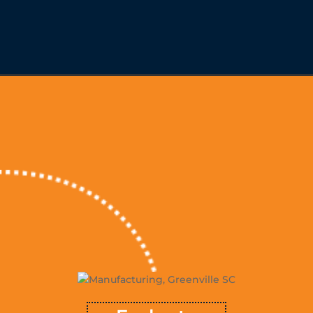
Evaluate
, and
resources
™ evaluates the opportunities, potential
TSVMap
growth objectives to map a sustainable course for achieving
growth. Rarely is there a shortage of tools to utilize or issues
that need to be resolved; but, determining where to focus
™
TSVMap
energy and effort is where many firms lose the plot.
takes all contributing inputs and the industry context into
consideration to determine a sustainable order of operation for
future growth.