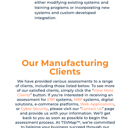
either modifying existing systems and
training programs or incorporating new
systems and custom-developed
integration.
Our Manufacturing
Clients
We have provided various assessments to a range
of clients, including those listed below. To see more
of our satisfied clients, simply click the “
View More
Clients
” button. If you’re interested in receiving an
assessment for
ERP
systems,
MRP
systems, digital
solutions, e-commerce platforms,
Web Applications
,
or
Cyber Security
, please visit our “
Contact Us
” page
and provide us with your information. We’ll get
back to you as soon as possible to begin the
assessment process. At TSVMap™, we’re committed
to helping your business succeed through our