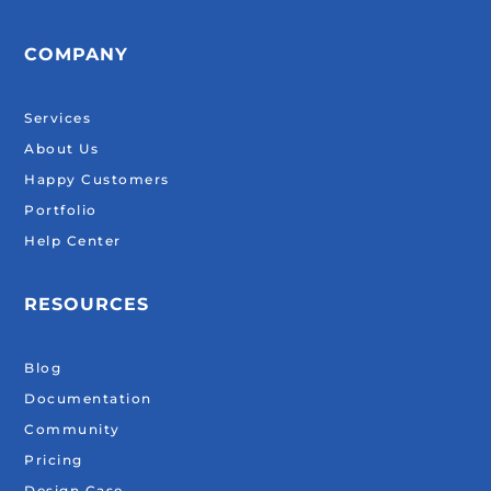
COMPANY
Services
About Us
Happy Customers
Portfolio
Help Center
RESOURCES
Blog
Documentation
Community
Pricing
Design Case