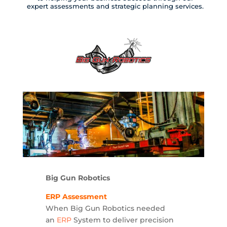
expert assessments and strategic planning services.
Big Gun Robotics
ERP Assessment
When Big Gun Robotics needed
an
ERP
System to deliver precision