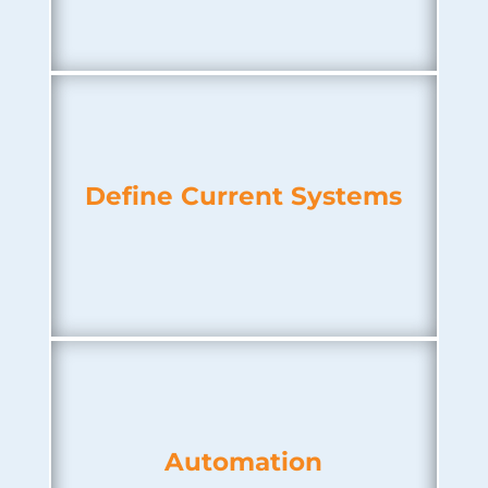
Define Current Systems
Automation