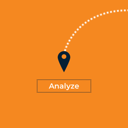
Analyze
starts with understanding why things are the
methodology
Our
, and workflows to
resources
way they are. Analyzing systems,
understand how results are being generated in a clear, objective
™ will
TSVMap
way. The analysis extends to the marketplace as
available and run or
resources
compare and contrast the
examine potential improvements that fit the firm’s needs,
industry, and opportunities.
Learn More
Analyze