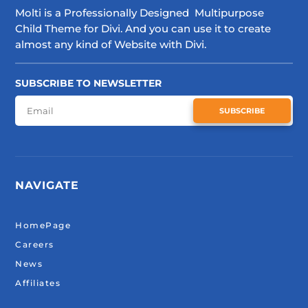
Molti is a Professionally Designed Multipurpose
Child Theme for Divi. And you can use it to create
almost any kind of Website with Divi.
SUBSCRIBE TO NEWSLETTER
SUBSCRIBE
NAVIGATE
HomePage
Careers
News
Affiliates