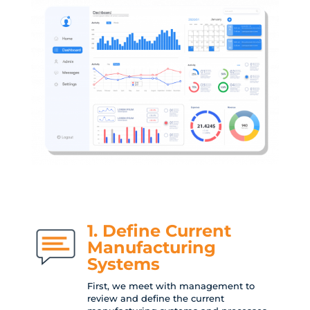
1. Define Current
Manufacturing
Systems
First, we meet with management to
review and define the current