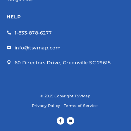
HELP
1-833-878-6277

info@tsvmap.com

60 Directors Drive, Greenville SC 29615

© 2025 Copyright TSVMap
Privacy Policy
•
Terms of Service