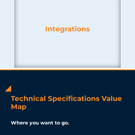
Integrations
Technical Specifications Value
Map
Where you want to go.