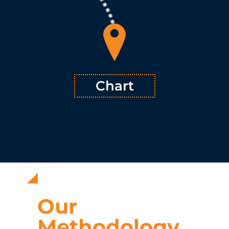
from the comprehensive analysis, through review and multi-
™ plots a course for addressing
TSVMap
faceted evaluation,
pressing issues with solutions that fit the unique needs and
™ provides an
TSVMap
strengths of the company in question.
order of operation that maximizes long-term effectiveness.
Learn More
Chart
Our
Methodology