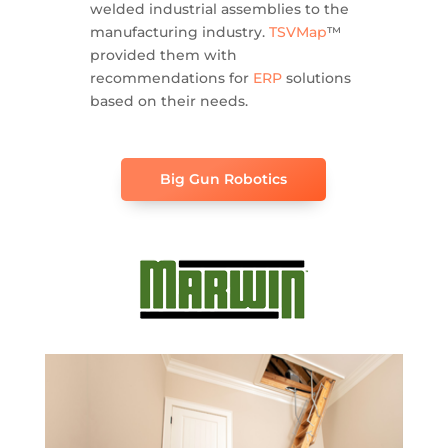
welded industrial assemblies to the
manufacturing industry.
TSVMap
™
provided them with
recommendations for
ERP
solutions
based on their needs.
Big Gun Robotics