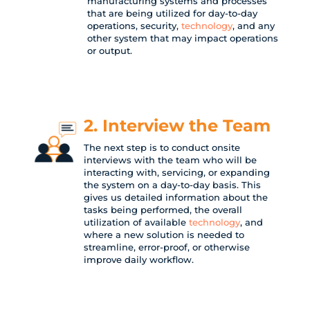
manufacturing systems and processes
that are being utilized for day-to-day
operations, security,
technology
, and any
other system that may impact operations
or output.
2. Interview the Team
The next step is to conduct onsite
interviews with the team who will be
interacting with, servicing, or expanding
the system on a day-to-day basis. This
gives us detailed information about the
tasks being performed, the overall
utilization of available
technology
, and
where a new solution is needed to
streamline, error-proof, or otherwise
improve daily workflow.