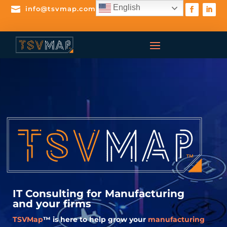
English

info@tsvmap.com
IT Consulting for
Manufacturing
and your firms
TSVMap
™ is here to help grow your
manufacturing