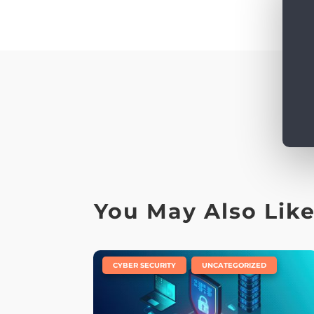
You May Also Lik
|
,
CYBER SECURITY
UNCATEGORIZED