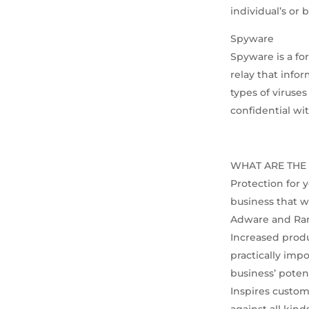
individual’s or
Spyware
Spyware is a fo
relay that info
types of viruse
confidential wi
WHAT ARE THE 
Protection for y
business that w
Adware and Ra
Increased produ
practically impo
business’ poten
Inspires custom
against all kind