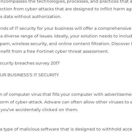
encompasses the technologies, processes, and practices that a
ection from cyber-attacks that are designed to inflict harm a
s data without authorization.
nds of IT security for your business will offer a comprehensive
a diverse range of issues. Ideally, your solution needs to includ
-spam, wireless security, and online content filtration. Discove
nefit from a free Fortinet cyber threat assessment.
ecurity breaches survey 2017
UR BUSINESS’S IT SECURITY
m of computer virus that fills your computer with advertiseme
orm of cyber-attack. Adware can often allow other viruses to 
you’ve accidentally clicked on them.
 type of malicious software that is designed to withhold acce