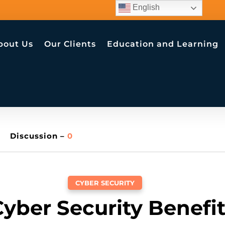
English
bout Us
Our Clients
Education and Learning
Discussion –
0
CYBER SECURITY
yber Security Benefi