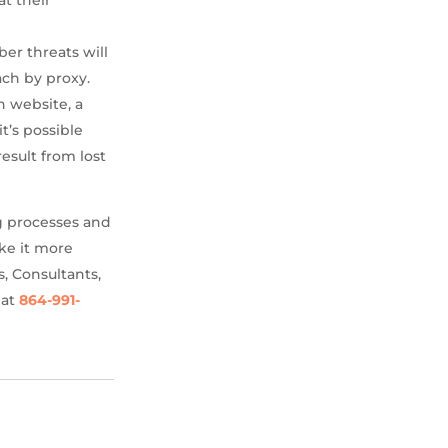
ber threats will
ach by proxy.
n website, a
t’s possible
esult from lost
g processes and
ke it more
s, Consultants,
 at
864-991-