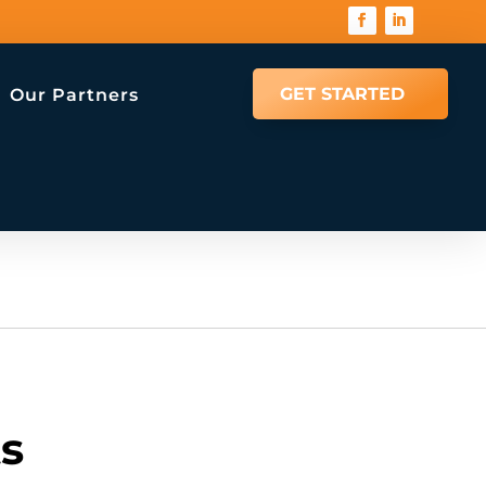
GET STARTED
Our Partners
ts