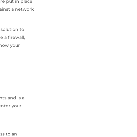
re put in place
gainst a network
 solution to
e a firewall,
r how your
nts and is a
enter your
ss to an