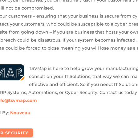
will not be compromised.
your customers – ensuring that your business is secure from cy
otect your customers, who could be susceptible to a cyber bre
ite from going down – if you are business that hosts your ow
 breach could be disastrous. If your system becomes infected, i
te could be forced to close meaning you will lose money as a r
TSVMap is here to help grow your manufacturin
consult on your IT Solutions, that way we can ma
effective and efficient. So if you need: IT Solution
MRP Systems, Automations, or Cyber Security. Contact us today
nfo@tsvmap.com
d By:
Nouveau
R SECURITY