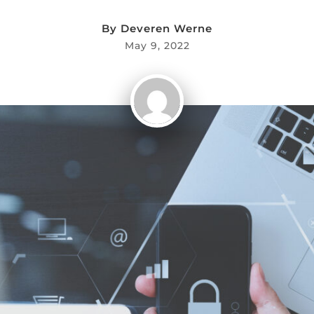
By
Deveren Werne
May 9, 2022