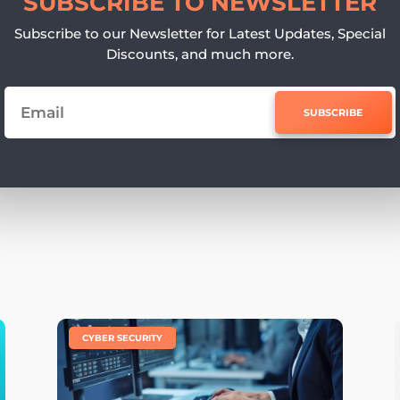
SUBSCRIBE TO NEWSLETTER
Subscribe to our Newsletter for Latest Updates, Special
Discounts, and much more.
SUBSCRIBE
e
|
CYBER SECURITY