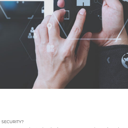
 SECURITY?