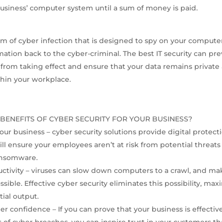
 business’ computer system until a sum of money is paid.
rm of cyber infection that is designed to spy on your compute
rmation back to the cyber-criminal. The best IT security can pr
s from taking effect and ensure that your data remains private
thin your workplace.
BENEFITS OF CYBER SECURITY FOR YOUR BUSINESS?
our business – cyber security solutions provide digital protect
ill ensure your employees aren’t at risk from potential threats
nsomware.
ctivity – viruses can slow down computers to a crawl, and m
ssible. Effective cyber security eliminates this possibility, ma
tial output.
er confidence – If you can prove that your business is effectiv
s of cyber breaches, you can inspire trust in your customers th