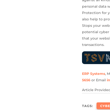
personal data 
Protection for 
also help to pr
Stops your webs
potential cyber
that your websi
transactions.
ERP Systems
, 
5656
or Email
i
Article Provide
TAGS:
CYBE