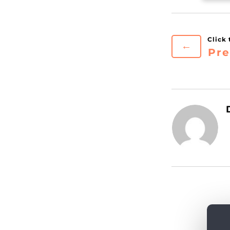
←
Pre