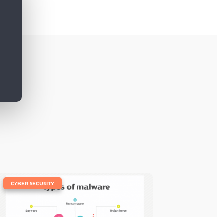
|
CYBER SECURITY