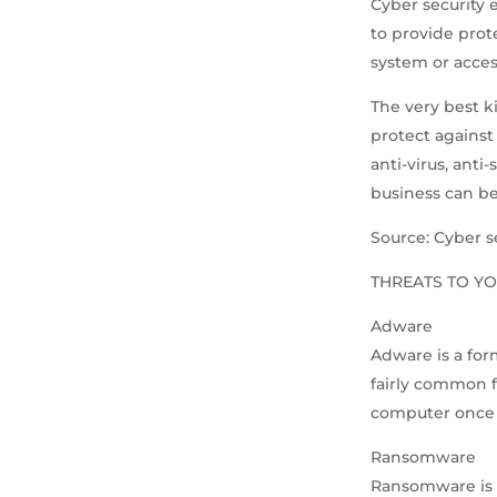
Cyber security 
to provide prot
system or acces
The very best ki
protect against 
anti-virus, anti
business can be
Source: Cyber s
THREATS TO YO
Adware
Adware is a for
fairly common f
computer once 
Ransomware
Ransomware is a