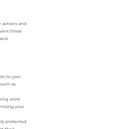
r actions and
event these
 and
ion to your
 such as
aking work
ximising your
ely protected
at their