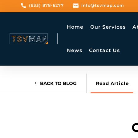

(833) 878-6277

info@tsvmap.com
Home
Our Services
A
News
Contact Us
BACK TO BLOG
Read Article
C