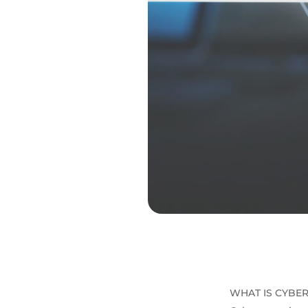
WHAT IS CYBER