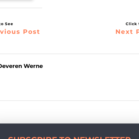
vious Post
Next 
Deveren Werne