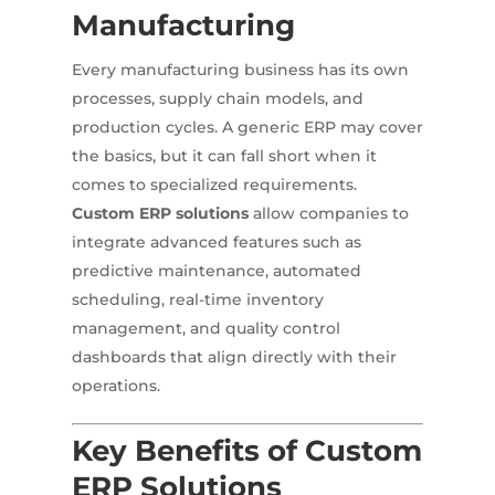
Manufacturing
Every manufacturing business has its own
processes, supply chain models, and
production cycles. A generic ERP may cover
the basics, but it can fall short when it
comes to specialized requirements.
Custom ERP solutions
allow companies to
integrate advanced features such as
predictive maintenance, automated
scheduling, real-time inventory
management, and quality control
dashboards that align directly with their
operations.
Key Benefits of Custom
ERP Solutions