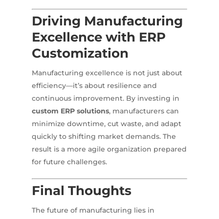
Driving Manufacturing
Excellence with ERP
Customization
Manufacturing excellence is not just about
efficiency—it’s about resilience and
continuous improvement. By investing in
custom ERP solutions
, manufacturers can
minimize downtime, cut waste, and adapt
quickly to shifting market demands. The
result is a more agile organization prepared
for future challenges.
Final Thoughts
The future of manufacturing lies in