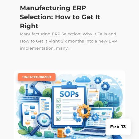
Manufacturing ERP
Selection: How to Get It
Right
Manufacturing ERP Selection: Why It Fails and
How to Get It Right Six months into a new ERP
implementation, many...
|
UNCATEGORIZED
Feb 13