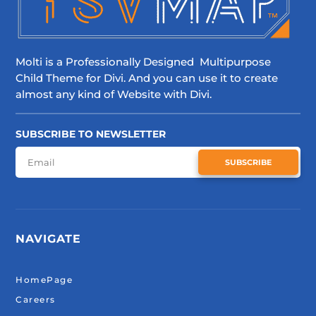
Molti is a Professionally Designed Multipurpose
Child Theme for Divi. And you can use it to create
almost any kind of Website with Divi.
SUBSCRIBE TO NEWSLETTER
SUBSCRIBE
NAVIGATE
HomePage
Careers