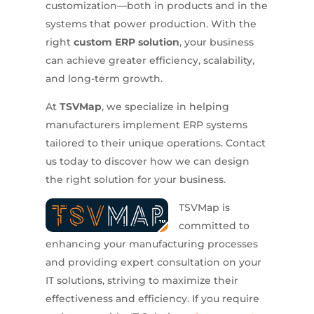
customization—both in products and in the
systems that power production. With the
right
custom ERP solution
, your business
can achieve greater efficiency, scalability,
and long-term growth.
At
TSVMap
, we specialize in helping
manufacturers implement ERP systems
tailored to their unique operations. Contact
us today to discover how we can design
the right solution for your business.
TSVMap is
committed to
enhancing your manufacturing processes
and providing expert consultation on your
IT solutions, striving to maximize their
effectiveness and efficiency. If you require