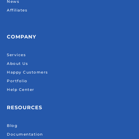
News
Affiliates
COMPANY
Services
About Us
Happy Customers
Portfolio
Help Center
RESOURCES
Blog
Documentation