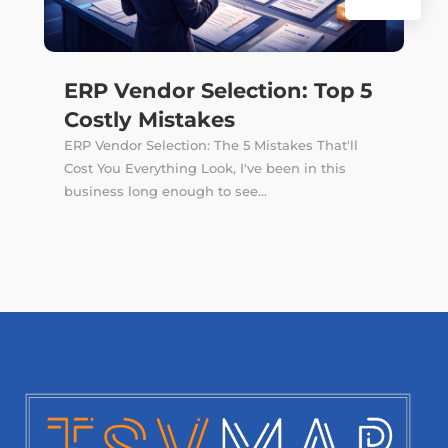
ERP Vendor Selection: Top 5
Costly Mistakes
ERP Vendor Selection: The 5 Mistakes That'll
Cost You Everything Look, I've been in this
business long enough to see...