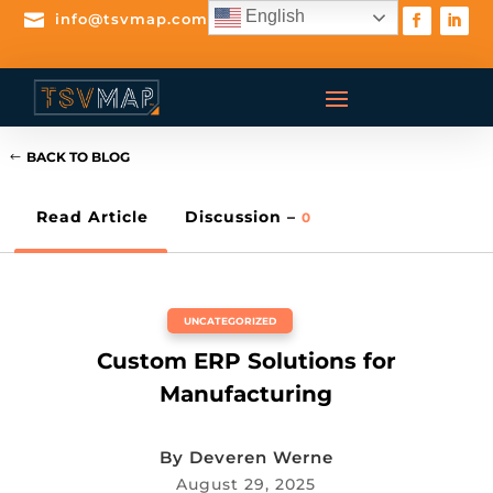
English

info@tsvmap.com
BACK TO BLOG
Read Article
Discussion –
0
UNCATEGORIZED
Custom ERP Solutions for
Manufacturing
By
Deveren Werne
August 29, 2025