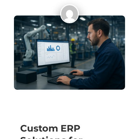
Custom ERP