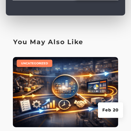
You May Also Like
|
UNCATEGORIZED
Feb 20