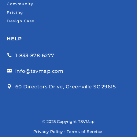
Community
Pricing
Design Case
HELP
1-833-878-6277

info@tsvmap.com

60 Directors Drive, Greenville SC 29615

© 2025 Copyright TSVMap
Privacy Policy
•
Terms of Service