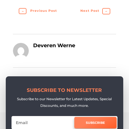
←
Previous Post
Next Post
→
Deveren Werne
SUBSCRIBE TO NEWSLETTER
Subscribe to our Newsletter for Latest Updates, Special
Discounts, and much more.
SUBSCRIBE