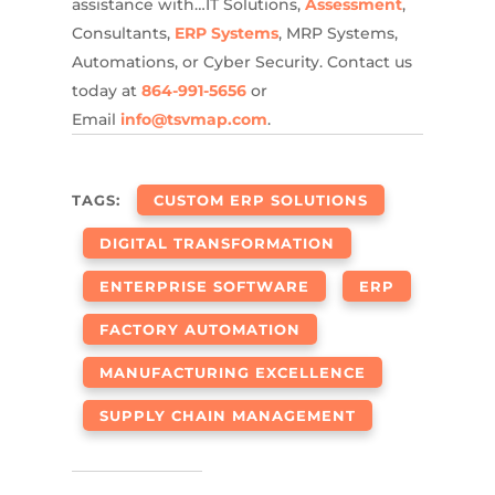
assistance with…IT Solutions,
Assessment
,
Consultants,
ERP Systems
, MRP Systems,
Automations, or Cyber Security. Contact us
today at
864-991-5656
or
Email
info@tsvmap.com
.
TAGS:
CUSTOM ERP SOLUTIONS
DIGITAL TRANSFORMATION
ENTERPRISE SOFTWARE
ERP
FACTORY AUTOMATION
MANUFACTURING EXCELLENCE
SUPPLY CHAIN MANAGEMENT