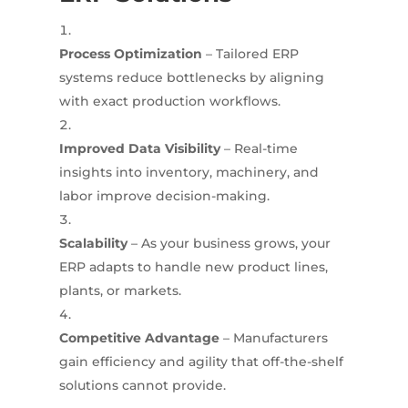
Process Optimization
– Tailored ERP
systems reduce bottlenecks by aligning
with exact production workflows.
Improved Data Visibility
– Real-time
insights into inventory, machinery, and
labor improve decision-making.
Scalability
– As your business grows, your
ERP adapts to handle new product lines,
plants, or markets.
Competitive Advantage
– Manufacturers
gain efficiency and agility that off-the-shelf
solutions cannot provide.