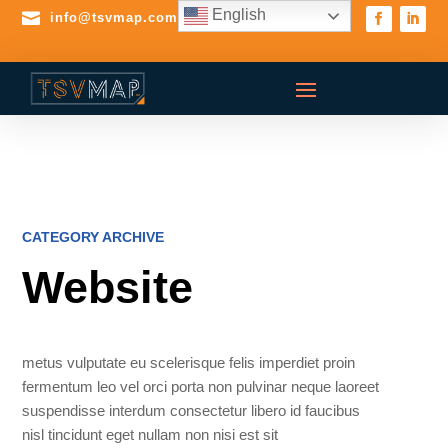
English

info@tsvmap.com
CATEGORY ARCHIVE
Website
metus vulputate eu scelerisque felis imperdiet proin
fermentum leo vel orci porta non pulvinar neque laoreet
suspendisse interdum consectetur libero id faucibus
nisl tincidunt eget nullam non nisi est sit