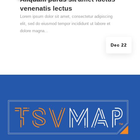
venenatis lectus
Lorem ipsum dolor sit amet, consectetur adipiscing
elit, sed do eiusmod tempor incididunt ut labore et
dolore magna...
Dec 22