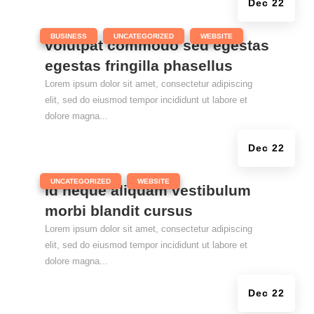
Dec 22
|
,
,
BUSINESS
UNCATEGORIZED
WEBSITE
volutpat commodo sed egestas
egestas fringilla phasellus
Lorem ipsum dolor sit amet, consectetur adipiscing
elit, sed do eiusmod tempor incididunt ut labore et
dolore magna...
Dec 22
|
,
UNCATEGORIZED
WEBSITE
Id neque aliquam vestibulum
morbi blandit cursus
Lorem ipsum dolor sit amet, consectetur adipiscing
elit, sed do eiusmod tempor incididunt ut labore et
dolore magna...
Dec 22