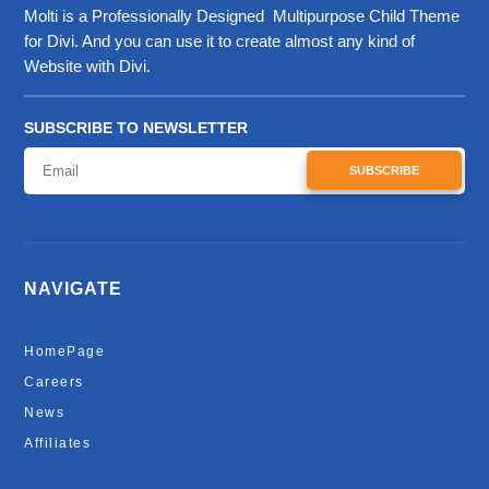
Molti is a Professionally Designed Multipurpose Child Theme
for Divi. And you can use it to create almost any kind of
Website with Divi.
SUBSCRIBE TO NEWSLETTER
SUBSCRIBE
NAVIGATE
HomePage
Careers
News
Affiliates