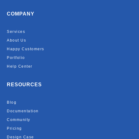
COMPANY
Services
About Us
Happy Customers
Portfolio
Help Center
RESOURCES
Blog
Documentation
Community
Pricing
Design Case