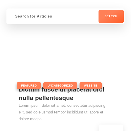
|
,
,
FEATURED
UNCATEGORIZED
WEBSITE
Dictum fusce ut placerat orci
nulla pellentesque
Lorem ipsum dolor sit amet, consectetur adipiscing
elit, sed do eiusmod tempor incididunt ut labore et
dolore magna...