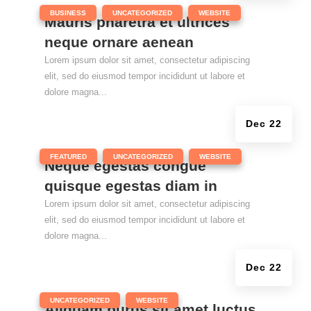
|
,
,
BUSINESS
UNCATEGORIZED
WEBSITE
Mauris pharetra et ultrices
neque ornare aenean
Lorem ipsum dolor sit amet, consectetur adipiscing
elit, sed do eiusmod tempor incididunt ut labore et
dolore magna...
Dec 22
|
,
,
FEATURED
UNCATEGORIZED
WEBSITE
Neque egestas congue
quisque egestas diam in
Lorem ipsum dolor sit amet, consectetur adipiscing
elit, sed do eiusmod tempor incididunt ut labore et
dolore magna...
Dec 22
|
,
UNCATEGORIZED
WEBSITE
Aliquam purus sit amet luctus