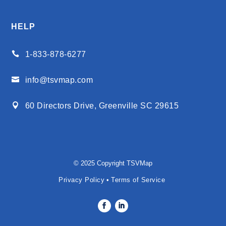
HELP

1-833-878-6277

info@tsvmap.com

60 Directors Drive, Greenville SC 29615
© 2025 Copyright TSVMap
Privacy Policy
•
Terms of Service