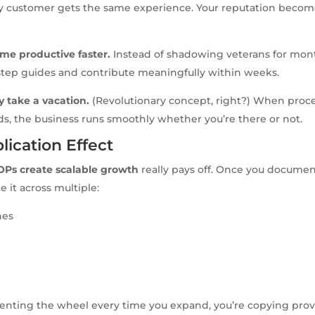
ry customer gets the same experience. Your reputation become
me productive faster.
Instead of shadowing veterans for mont
step guides and contribute meaningfully within weeks.
y take a vacation.
(Revolutionary concept, right?) When proce
ds, the business runs smoothly whether you’re there or not.
lication Effect
OPs create scalable growth
really pays off. Once you docume
e it across multiple:
nes
venting the wheel every time you expand, you’re copying prov