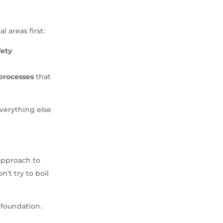
l areas first:
fety
processes
that
everything else
 approach to
t try to boil
 foundation.