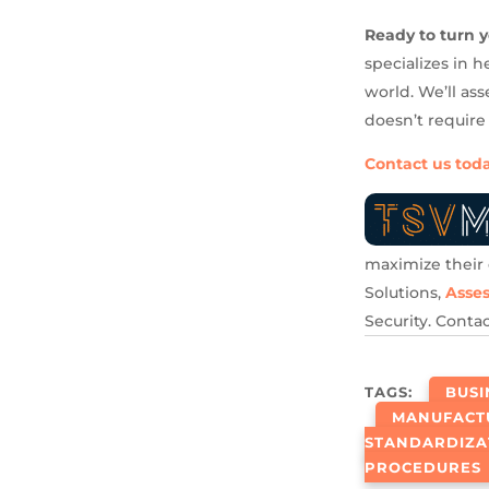
Ready to turn y
specializes in 
world. We’ll as
doesn’t require
Contact us tod
maximize their 
Solutions,
Asse
Security. Conta
TAGS:
BUS
MANUFACT
STANDARDIZA
PROCEDURES