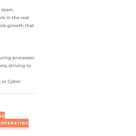
n team
rk in the real
able growth that
uring processes
ns, striving to
 or Cyber
SS
 OPERATING