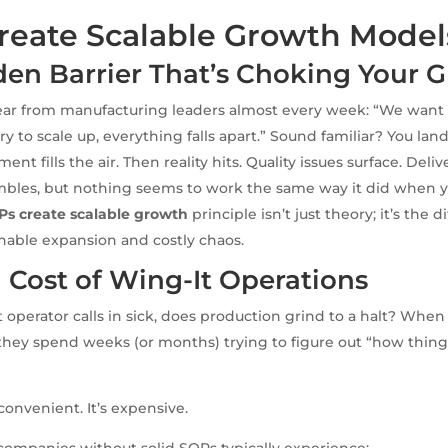
reate Scalable Growth Model
den Barrier That’s Choking Your 
ear from manufacturing leaders almost every week: “We want 
y to scale up, everything falls apart.” Sound familiar? You lan
ent fills the air. Then reality hits. Quality issues surface. Deliv
mbles, but nothing seems to work the same way it did when 
Ps create scalable growth
principle isn’t just theory; it’s the 
nable expansion and costly chaos.
 Cost of Wing-It Operations
operator calls in sick, does production grind to a halt? When
hey spend weeks (or months) trying to figure out “how thing
inconvenient. It’s expensive.
ompanies without solid SOPs typically experience: