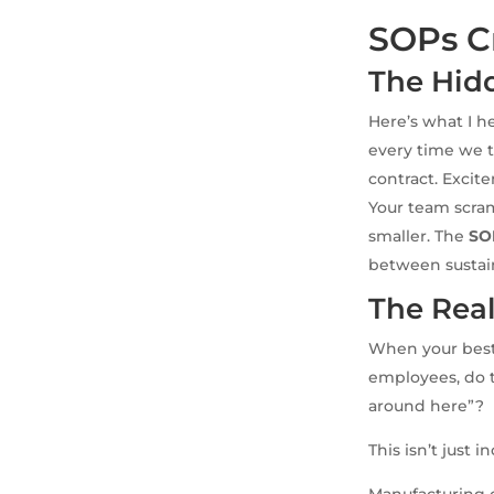
SOPs C
The Hid
Here’s what I h
every time we tr
contract. Excitem
Your team scra
smaller. The
SO
between sustai
The Real
When your best 
employees, do t
around here”?
This isn’t just 
Manufacturing c