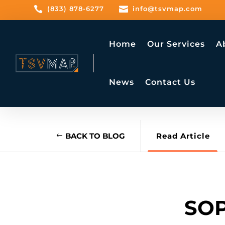

(833) 878-6277

info@tsvmap.com
Home
Our Services
A
News
Contact Us
BACK TO BLOG
Read Article
SOP