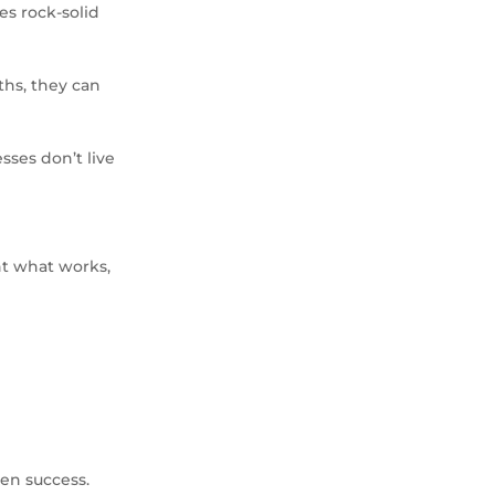
s rock-solid
hs, they can
sses don’t live
nt what works,
en success.