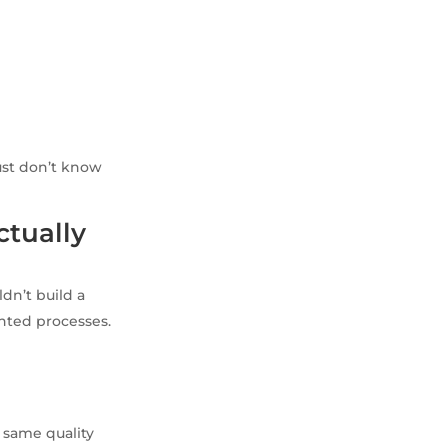
ust don’t know
ctually
dn’t build a
ented processes.
 same quality