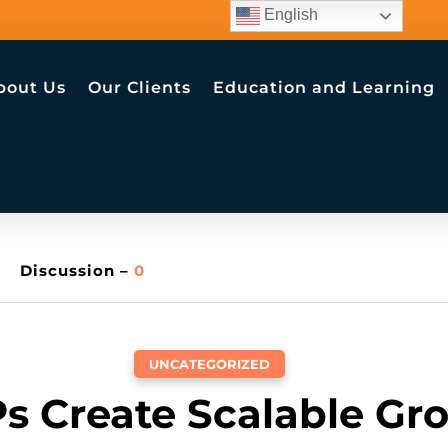
English
bout Us
Our Clients
Education and Learning
Discussion –
0
UNCATEGORIZED
s Create Scalable Gr