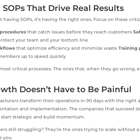
 SOPs That Drive Real Results
st having SOPs, it’s having the right ones. Focus on these critica
l procedures
that catch issues before they reach customers
Sa
protect your team and your bottom line
kflows
that optimize efficiency and minimize waste
Training 
members up to speed quickly
 most critical processes. The ones that, when they go wrong, 
wth Doesn’t Have to Be Painful
acturers transform their operations in 90 days with the right
ntation and implementation. The companies that succeed don’
 start strategic and build momentum.
rs still struggling? They’re the ones trying to scale without a
e you.