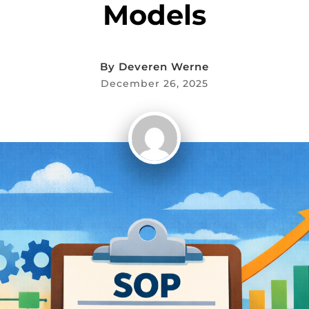
Models
By
Deveren Werne
December 26, 2025