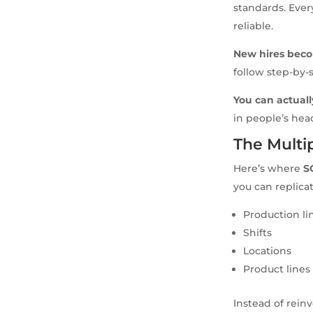
standards. Eve
reliable.
New hires beco
follow step-by-
You can actuall
in people’s hea
The Multip
Here’s where
S
you can replicat
Production li
Shifts
Locations
Product lines
Instead of rein