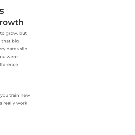
s
Growth
to grow, but
d that big
ery dates slip.
you were
difference
 you train new
s really work