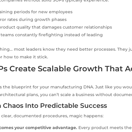
raining periods for new employees
ror rates during growth phases
product quality that damages customer relationships
ams constantly firefighting instead of leading
thing… most leaders know they need better processes. They j
or how to make it stick.
s Create Scalable Growth That A
s the blueprint for your manufacturing DNA. Just like you woul
rchitectural plans, you can’t scale a business without docum
 Chaos Into Predictable Success
clear, documented procedures, magic happens:
comes your competitive advantage.
Every product meets the