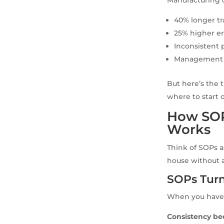
40% longer t
25% higher er
Inconsistent 
Management te
But here’s the 
where to start 
How SOP
Works
Think of SOPs a
house without a
SOPs Turn
When you have 
Consistency be