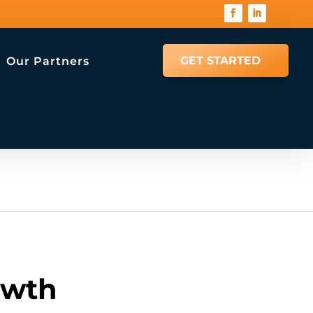
GET STARTED
Our Partners
owth