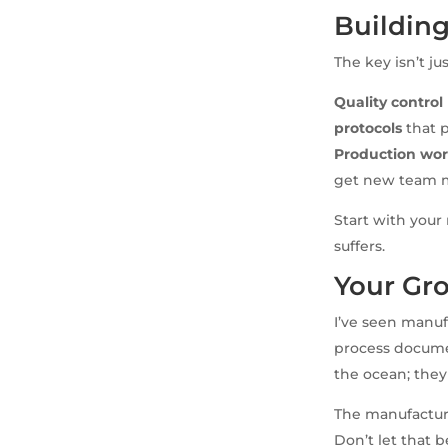
Building
The key isn’t ju
Quality contro
protocols
that 
Production wor
get new team 
Start with your
suffers.
Your Gro
I’ve seen manuf
process docume
the ocean; they
The manufacture
Don’t let that b