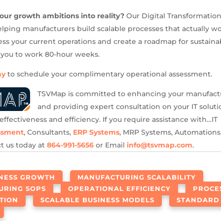
our growth ambitions into reality?
Our Digital Transformatio
helping manufacturers build scalable processes that actually wo
sess your current operations and create a roadmap for sustain
 you to work 80-hour weeks.
ay
to schedule your complimentary operational assessment.
TSVMap is committed to enhancing your manufact
and providing expert consultation on your IT solutio
effectiveness and efficiency. If you require assistance with…IT
ssment
, Consultants,
ERP Systems
, MRP Systems, Automations,
ct us today at
864-991-5656
or Email
info@tsvmap.com
.
INESS GROWTH
MANUFACTURING SCALABILITY
URING SOPS
OPERATIONAL EFFICIENCY
PROCE
TION
SCALABLE BUSINESS MODELS
STANDARD