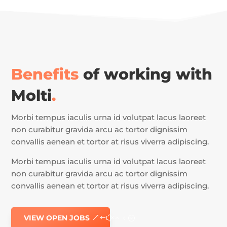
Benefits
of working with
Molti
.
Morbi tempus iaculis urna id volutpat lacus laoreet
non curabitur gravida arcu ac tortor dignissim
convallis aenean et tortor at risus viverra adipiscing.
Morbi tempus iaculis urna id volutpat lacus laoreet
non curabitur gravida arcu ac tortor dignissim
convallis aenean et tortor at risus viverra adipiscing.
VIEW OPEN JOBS