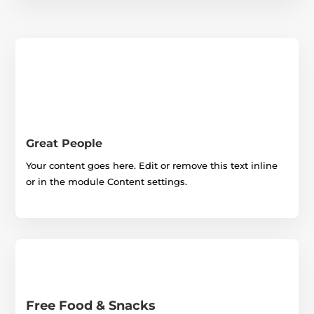
Great People
Your content goes here. Edit or remove this text inline
or in the module Content settings.
Free Food & Snacks