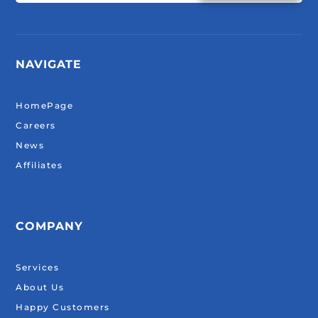
NAVIGATE
HomePage
Careers
News
Affiliates
COMPANY
Services
About Us
Happy Customers