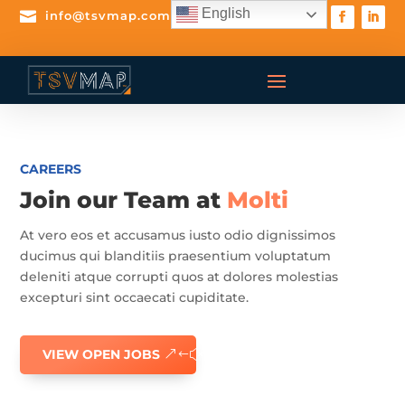
English

info@tsvmap.com
CAREERS
Join our Team at
Molti
At vero eos et accusamus iusto odio dignissimos
ducimus qui blanditiis praesentium voluptatum
deleniti atque corrupti quos at dolores molestias
excepturi sint occaecati cupiditate.
VIEW OPEN JOBS