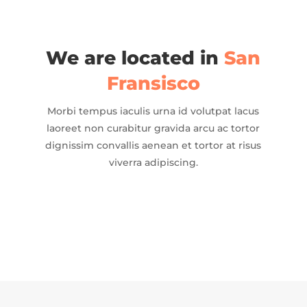
We are located in
San
Fransisco
Morbi tempus iaculis urna id volutpat lacus
laoreet non curabitur gravida arcu ac tortor
dignissim convallis aenean et tortor at risus
viverra adipiscing.