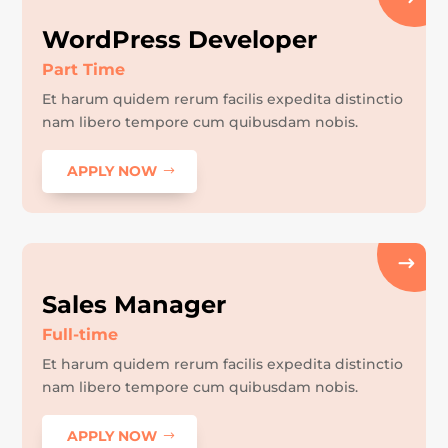
WordPress Developer
Part Time
Et harum quidem rerum facilis expedita distinctio
nam libero tempore cum quibusdam nobis.
APPLY NOW
Sales Manager
Full-time
Et harum quidem rerum facilis expedita distinctio
nam libero tempore cum quibusdam nobis.
APPLY NOW