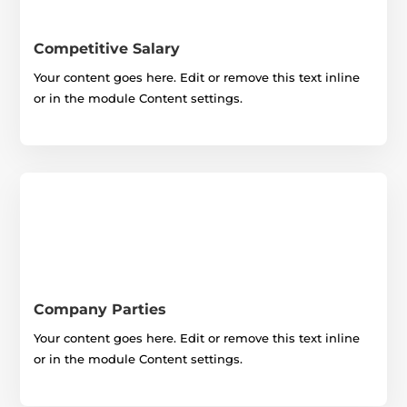
Competitive Salary
Your content goes here. Edit or remove this text inline
or in the module Content settings.
Company Parties
Your content goes here. Edit or remove this text inline
or in the module Content settings.