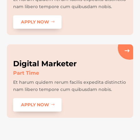
nam libero tempore cum quibusdam nobis.
APPLY NOW
Digital Marketer
Part Time
Et harum quidem rerum facilis expedita distinctio
nam libero tempore cum quibusdam nobis.
APPLY NOW