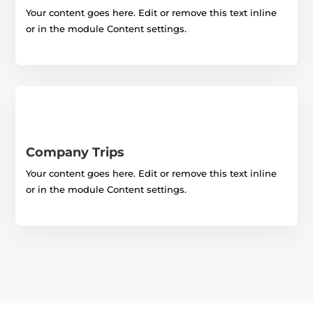
Your content goes here. Edit or remove this text inline
or in the module Content settings.
Company Trips
Your content goes here. Edit or remove this text inline
or in the module Content settings.