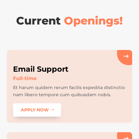
Current
Openings!
Email Support
Full-time
Et harum quidem rerum facilis expedita distinctio
nam libero tempore cum quibusdam nobis.
APPLY NOW