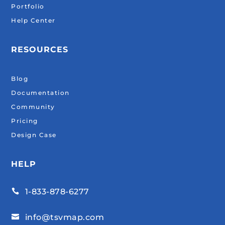
Portfolio
Help Center
RESOURCES
Blog
Documentation
Community
Pricing
Design Case
HELP
1-833-878-6277

info@tsvmap.com
