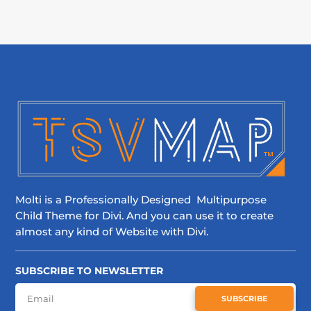
Molti is a Professionally Designed Multipurpose
Child Theme for Divi. And you can use it to create
almost any kind of Website with Divi.
SUBSCRIBE TO NEWSLETTER
SUBSCRIBE