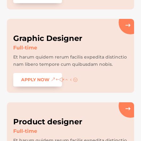
Graphic Designer
Full-time
Et harum quidem rerum facilis expedita distinctio
nam libero tempore cum quibusdam nobis.
APPLY NOW
Product designer
Full-time
Et harum quidem rerum facilis expedita distinctio