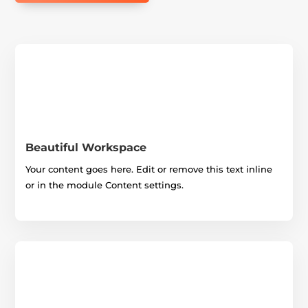
Beautiful Workspace
Your content goes here. Edit or remove this text inline
or in the module Content settings.